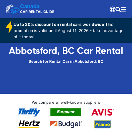
Canada
CAR RENTAL GUIDE
Up to 20% discount on rental cars worldwide
This
promotion is valid until August 11, 2026 - take advantage
of it today!
Abbotsford, BC Car Rental
Search for Rental Car in Abbotsford, BC
We compare all well-known suppliers