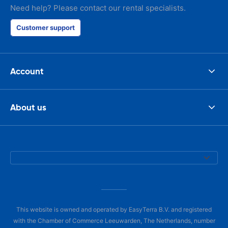
Need help? Please contact our rental specialists.
Customer support
Account
About us
This website is owned and operated by EasyTerra B.V. and registered
with the Chamber of Commerce Leeuwarden, The Netherlands, number