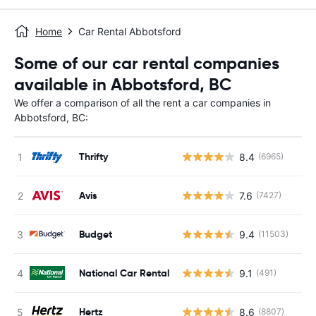
Home
Car Rental Abbotsford
Some of our car rental companies
available in Abbotsford, BC
We offer a comparison of all the rent a car companies in
Abbotsford, BC:
Thrifty
8.4
(6965)
Avis
7.6
(7427)
Budget
9.4
(11503)
National Car Rental
9.1
(491)
Hertz
8.6
(8807)