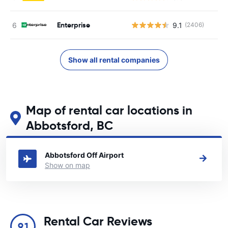
Enterprise
9.1
(2406)
Show all rental companies
Map of rental car locations in
Abbotsford, BC
See our main car rental locations in Abbotsford, BC
Abbotsford Off Airport
Show on map
Rental Car Reviews
9.1