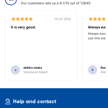
Our customers rate us a 9.1/10 out of 12840
15-03-2020
It is very good.
Always exce
Always excell
use this webs
akihiro oooka
Rosar
a
R
Vancouver Airport
Alamo
Help and contact