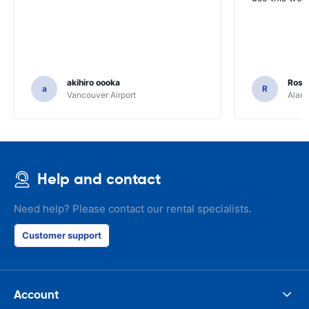
akihiro oooka
Rosar
a
R
Vancouver Airport
Alamo
Help and contact
Need help? Please contact our rental specialists.
Customer support
Account