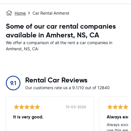
Home
Car Rental Amherst
Some of our car rental companies
available in Amherst, NS, CA
We offer a comparison of all the rent a car companies in
Amherst, NS, CA:
Rental Car Reviews
9.1
Our customers rate us a 9.1/10 out of 12840
15-03-2020
It is very good.
Always exce
Always excell
use this webs