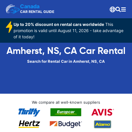
Canada
CAR RENTAL GUIDE
Up to 20% discount on rental cars worldwide
This
promotion is valid until August 11, 2026 - take advantage
of it today!
Amherst, NS, CA Car Rental
Search for Rental Car in Amherst, NS, CA
We compare all well-known suppliers