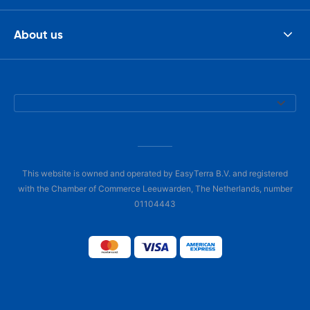
About us
This website is owned and operated by EasyTerra B.V. and registered
with the Chamber of Commerce Leeuwarden, The Netherlands, number
01104443