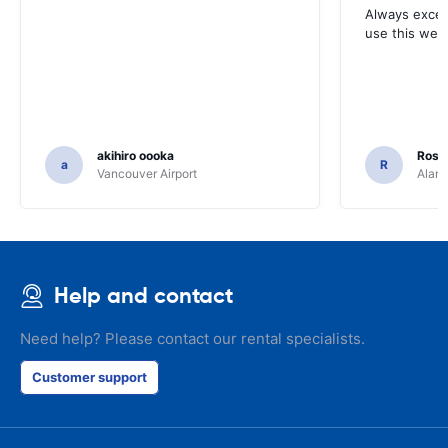
Always excell
use this webs
akihiro oooka
Rosar
a
R
Vancouver Airport
Alamo
Help and contact
Need help? Please contact our rental specialists.
Customer support