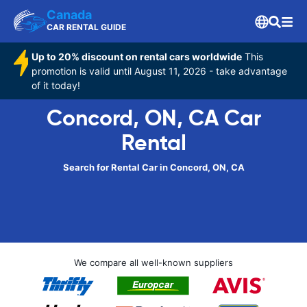
Canada
CAR RENTAL GUIDE
Up to 20% discount on rental cars worldwide
This
promotion is valid until August 11, 2026 - take advantage
of it today!
Concord, ON, CA Car
Rental
Search for Rental Car in Concord, ON, CA
We compare all well-known suppliers