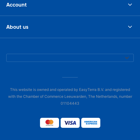
Account
About us
This website is owned and operated by EasyTerra B.V. and registered
with the Chamber of Commerce Leeuwarden, The Netherlands, number
01104443