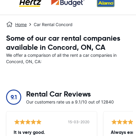
Home
Car Rental Concord
Some of our car rental companies
available in Concord, ON, CA
We offer a comparison of all the rent a car companies in
Concord, ON, CA:
Rental Car Reviews
9.1
Our customers rate us a 9.1/10 out of 12840
15-03-2020
It is very good.
Always exce