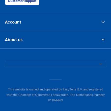
Customer support
Account
About us
This website is owned and operated by EasyTerra B.V. and registered
with the Chamber of Commerce Leeuwarden, The Netherlands, number
01104443