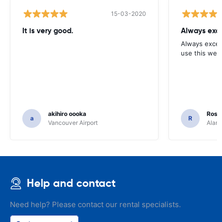
15-03-2020
It is very good.
Always exce
Always excell
use this webs
akihiro oooka
Rosar
a
R
Vancouver Airport
Alamo
Help and contact
Need help? Please contact our rental specialists.