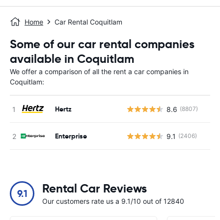
Home
Car Rental Coquitlam
Some of our car rental companies
available in Coquitlam
We offer a comparison of all the rent a car companies in
Coquitlam:
Hertz
8.6
(8807)
Enterprise
9.1
(2406)
Rental Car Reviews
9.1
Our customers rate us a 9.1/10 out of 12840