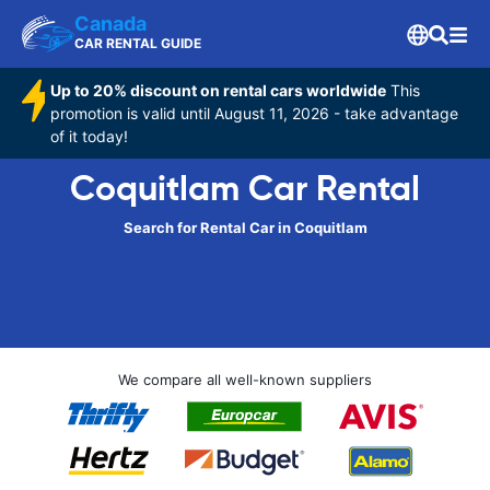
Canada
CAR RENTAL GUIDE
Up to 20% discount on rental cars worldwide
This
promotion is valid until August 11, 2026 - take advantage
of it today!
Coquitlam Car Rental
Search for Rental Car in Coquitlam
We compare all well-known suppliers