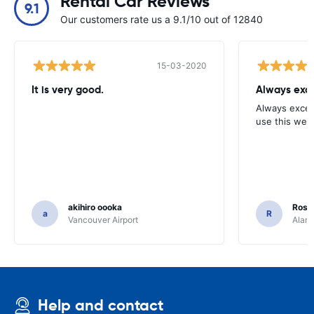
Rental Car Reviews
9.1
Our customers rate us a 9.1/10 out of 12840
15-03-2020
It is very good.
Always exce
Always excell
use this webs
akihiro oooka
Rosar
a
R
Vancouver Airport
Alamo
Help and contact