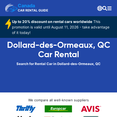
Canada
CAR RENTAL GUIDE
Up to 20% discount on rental cars worldwide
This
promotion is valid until August 11, 2026 - take advantage
of it today!
Dollard-des-Ormeaux, QC
Car Rental
Search for Rental Car in Dollard-des-Ormeaux, QC
We compare all well-known suppliers