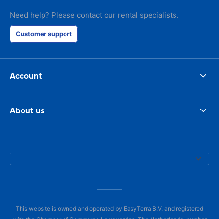
Need help? Please contact our rental specialists.
Customer support
Account
About us
This website is owned and operated by EasyTerra B.V. and registered