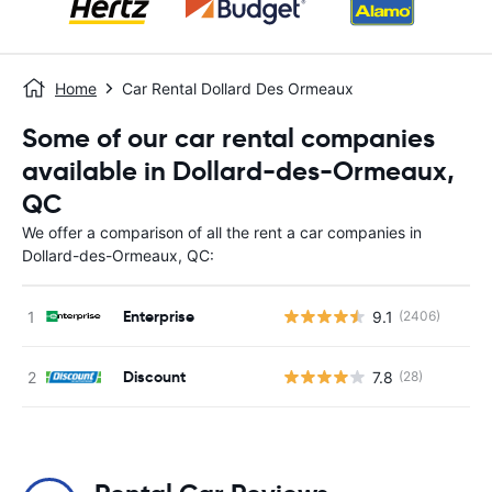
Home
Car Rental Dollard Des Ormeaux
Some of our car rental companies
available in Dollard-des-Ormeaux,
QC
We offer a comparison of all the rent a car companies in
Dollard-des-Ormeaux, QC:
Enterprise
9.1
(2406)
Discount
7.8
(28)