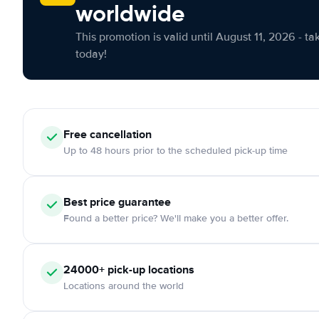
worldwide
This promotion is valid until August 11, 2026 - ta
today!
Free cancellation
Up to 48 hours prior to the scheduled pick-up time
Best price guarantee
Found a better price? We'll make you a better offer.
24000+ pick-up locations
Locations around the world