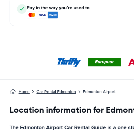
Pay in the way you’re used to
Home
Car Rental Edmonton
Edmonton Airport
Location information for Edmont
The
Edmonton Airport
Car Rental Guide
is a one sto