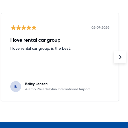
02-07-2026
I love rental car group
I love rental car group, is the best.
Briley Jansen
B
Alamo Philadelphia International Airport