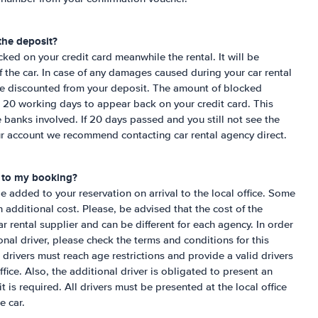
the deposit?
cked on your credit card meanwhile the rental. It will be
f the car. In case of any damages caused during your car rental
be discounted from your deposit. The amount of blocked
o 20 working days to appear back on your credit card. This
 banks involved. If 20 days passed and you still not see the
ur account we recommend contacting car rental agency direct.
r to my booking?
be added to your reservation on arrival to the local office. Some
n additional cost. Please, be advised that the cost of the
r rental supplier and can be different for each agency. In order
ional driver, please check the terms and conditions for this
 drivers must reach age restrictions and provide a valid drivers
office. Also, the additional driver is obligated to present an
 it is required. All drivers must be presented at the local office
e car.