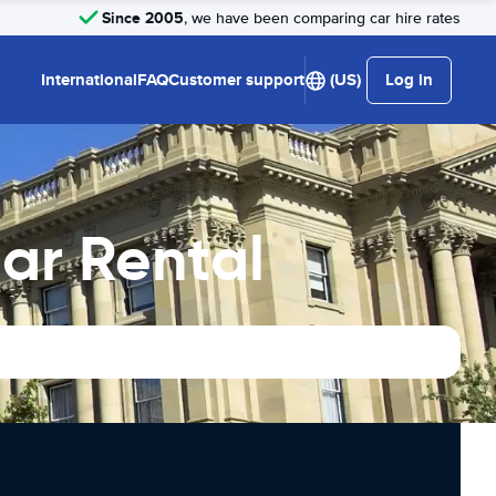
Since 2005
, we have been comparing car hire rates
International
FAQ
Customer support
(US)
Log in
ar Rental