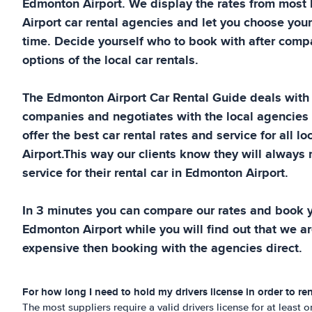
Edmonton Airport
. We display the rates from most
Airport
car rental agencies and let you choose your
time. Decide yourself who to book with after compa
options of the local car rentals.
The
Edmonton Airport
Car Rental Guide
deals with 
companies and negotiates with the local agencies
offer the best car rental rates and service for all lo
Airport
.This way our clients know they will always 
service for their rental car in
Edmonton Airport
.
In 3 minutes you can compare our rates and book yo
Edmonton Airport
while you will find out that we ar
expensive then booking with the agencies direct.
For how long I need to hold my drivers license in order to ren
The most suppliers require a valid drivers license for at least