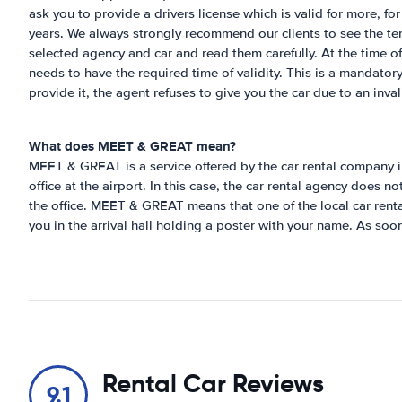
ask you to provide a drivers license which is valid for more, fo
years. We always strongly recommend our clients to see the te
selected agency and car and read them carefully. At the time of 
needs to have the required time of validity. This is a mandatory
provide it, the agent refuses to give you the car due to an inval
What does MEET & GREAT mean?
MEET & GREAT is a service offered by the car rental company i
office at the airport. In this case, the car rental agency does n
the office. MEET & GREAT means that one of the local car rental
you in the arrival hall holding a poster with your name. As soo
Rental Car Reviews
9.1