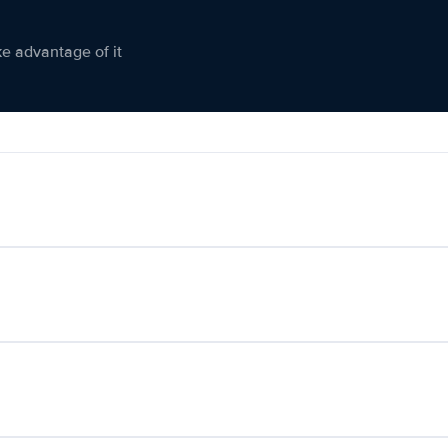
ke advantage of it