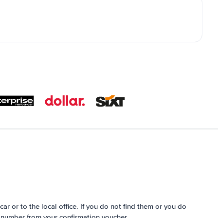
 car or to the local office. If you do not find them or you do
e number from your confirmation voucher.