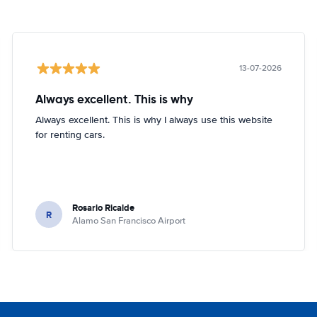
13-07-2026
Always excellent. This is why
Always excellent. This is why I always use this website
for renting cars.
Rosario Ricalde
R
Alamo San Francisco Airport