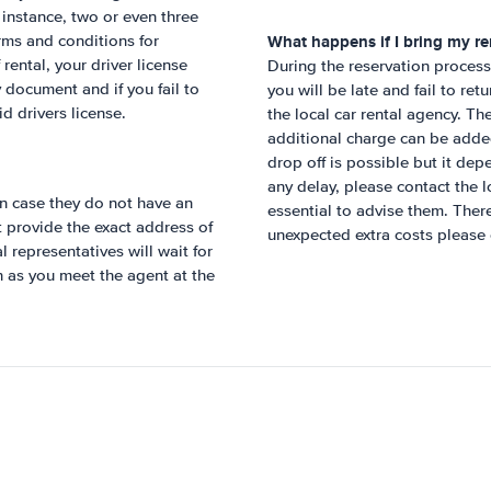
r instance, two or even three
What happens if I bring my ren
rms and conditions for
rental, your driver license
During the reservation process,
 document and if you fail to
you will be late and fail to ret
id drivers license.
the local car rental agency. Th
additional charge can be added 
drop off is possible but it dep
any delay, please contact the lo
n case they do not have an
essential to advise them. Ther
ot provide the exact address of
unexpected extra costs please 
 representatives will wait for
n as you meet the agent at the