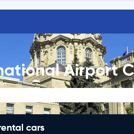
ational Airport C
ort
rental cars