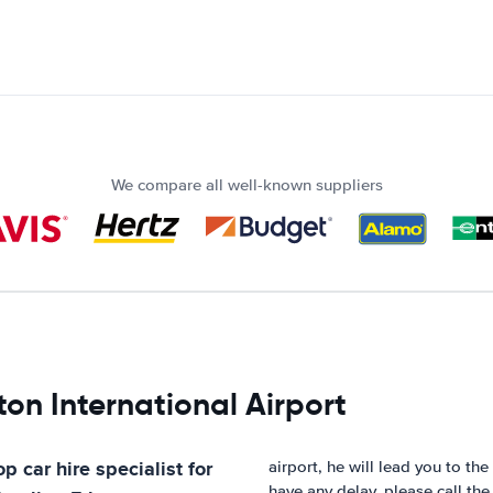
We compare all well-known suppliers
on International Airport
p car hire specialist for
airport, he will lead you to the
have any delay, please call th