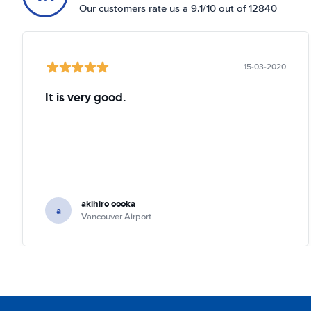
Our customers rate us a 9.1/10 out of 12840
15-03-2020
It is very good.
akihiro oooka
a
Vancouver Airport