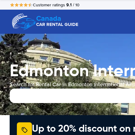
9.1
Customer ratings
/ 10
Canada
CAR RENTAL GUIDE
Edmonton Intern
Search for Rental Car in Edmonton International Airp
Up to 20% discount on 