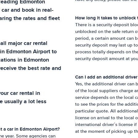
 leading
Edmonton
 car and book in real-
ring the rates and fleet
How long it takes to unblock 
There is a security deposit blo
unblocked on the safe return o
period, a certain amount can 
all major car rental
security deposit may last up t
 in
Edmonton Airport
to
process totally depends on the
cations in
Edmonton
security deposit amount at yo
receive the best rate and
Can I add an additional drive
Yes, the additional driver can 
of the local suppliers charge a
ur car rental in
service depends on the local ca
e usually a lot less
to see the prices for the addit
particular quote. All additional
license on arrival to the local 
international driver´s license if
t a car in
Edmonton Airport
?
at the moment of picking up th
 one year. Some agencies can