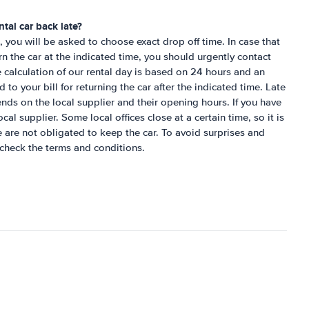
tal car back late?
 you will be asked to choose exact drop off time. In case that
urn the car at the indicated time, you should urgently contact
e calculation of our rental day is based on 24 hours and an
to your bill for returning the car after the indicated time. Late
ends on the local supplier and their opening hours. If you have
cal supplier. Some local offices close at a certain time, so it is
e are not obligated to keep the car. To avoid surprises and
check the terms and conditions.