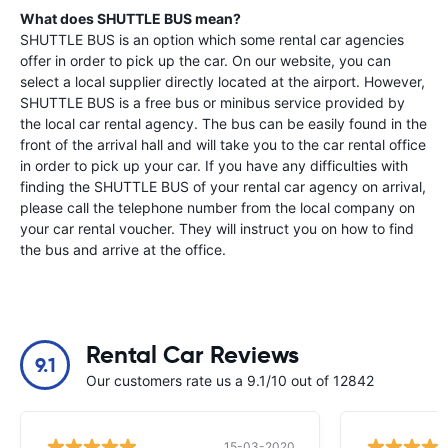
What does SHUTTLE BUS mean?
SHUTTLE BUS is an option which some rental car agencies
offer in order to pick up the car. On our website, you can
select a local supplier directly located at the airport. However,
SHUTTLE BUS is a free bus or minibus service provided by
the local car rental agency. The bus can be easily found in the
front of the arrival hall and will take you to the car rental office
in order to pick up your car. If you have any difficulties with
finding the SHUTTLE BUS of your rental car agency on arrival,
please call the telephone number from the local company on
your car rental voucher. They will instruct you on how to find
the bus and arrive at the office.
Rental Car Reviews
9.1
Our customers rate us a 9.1/10 out of 12842
15-03-2020