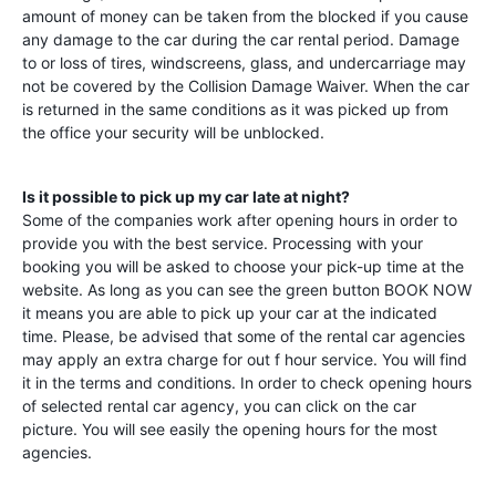
amount of money can be taken from the blocked if you cause
any damage to the car during the car rental period. Damage
to or loss of tires, windscreens, glass, and undercarriage may
not be covered by the Collision Damage Waiver. When the car
is returned in the same conditions as it was picked up from
the office your security will be unblocked.
Is it possible to pick up my car late at night?
Some of the companies work after opening hours in order to
provide you with the best service. Processing with your
booking you will be asked to choose your pick-up time at the
website. As long as you can see the green button BOOK NOW
it means you are able to pick up your car at the indicated
time. Please, be advised that some of the rental car agencies
may apply an extra charge for out f hour service. You will find
it in the terms and conditions. In order to check opening hours
of selected rental car agency, you can click on the car
picture. You will see easily the opening hours for the most
agencies.