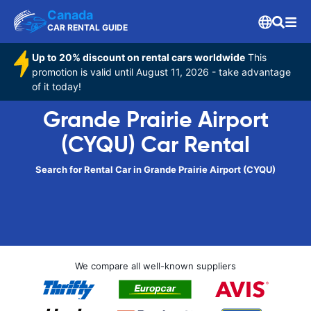
Canada
CAR RENTAL GUIDE
Up to 20% discount on rental cars worldwide
This
promotion is valid until August 11, 2026 - take advantage
of it today!
Grande Prairie Airport
(CYQU) Car Rental
Search for Rental Car in Grande Prairie Airport (CYQU)
We compare all well-known suppliers