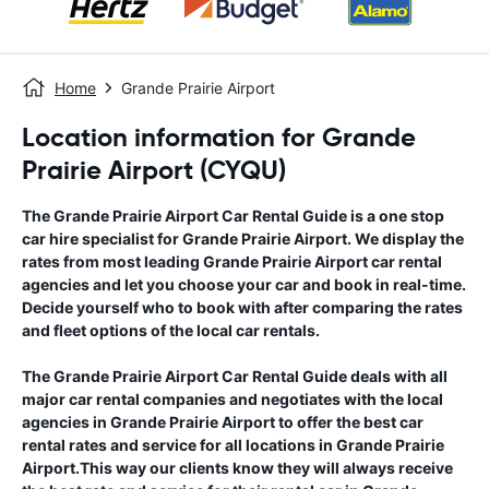
Home
Grande Prairie Airport
Location information for Grande
Prairie Airport (CYQU)
The
Grande Prairie Airport
Car Rental Guide
is a one stop
car hire specialist for
Grande Prairie Airport
. We display the
rates from most leading
Grande Prairie Airport
car rental
agencies and let you choose your car and book in real-time.
Decide yourself who to book with after comparing the rates
and fleet options of the local car rentals.
The
Grande Prairie Airport
Car Rental Guide
deals with all
major car rental companies and negotiates with the local
agencies in
Grande Prairie Airport
to offer the best car
rental rates and service for all locations in
Grande Prairie
Airport
.This way our clients know they will always receive