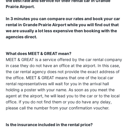
the best rate and service for their rental car in
Grande
Prairie Airport
.
In 3 minutes you can compare our rates and book your car
rental in
Grande Prairie Airport
while you will find out that
we are usually a lot less expensive then booking with the
agencies direct.
What does MEET & GREAT mean?
MEET & GREAT is a service offered by the car rental company
in case they do not have an office at the airport. In this case,
the car rental agency does not provide the exact address of
the office. MEET & GREAT means that one of the local car
rental representatives will wait for you in the arrival hall
holding a poster with your name. As soon as you meet the
agent at the airport, he will lead you to the car or to the local
office. If you do not find them or you do have any delay,
please call the number from your confirmation voucher.
Is the insurance included in the rental price?