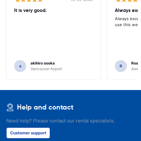
It is very good.
Always exce
Always excell
use this webs
akihiro oooka
Rosar
a
R
Vancouver Airport
Alamo
Help and contact
Need help? Please contact our rental specialists.
Customer support