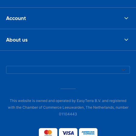
Account
About us
This website is owned and operated by EasyTerra B.V. and registered
with the Chamber of Commerce Leeuwarden, The Netherlands, number
01104443