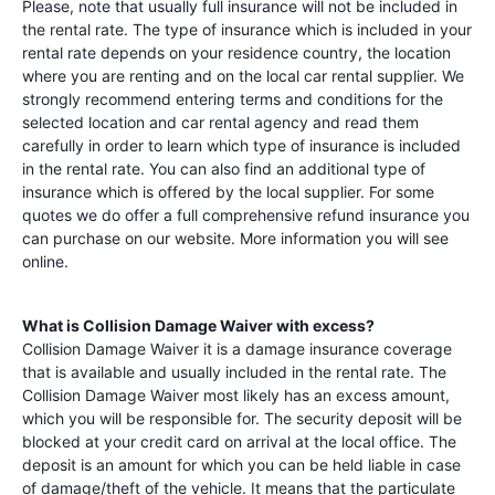
Please, note that usually full insurance will not be included in
the rental rate. The type of insurance which is included in your
rental rate depends on your residence country, the location
where you are renting and on the local car rental supplier. We
strongly recommend entering terms and conditions for the
selected location and car rental agency and read them
carefully in order to learn which type of insurance is included
in the rental rate. You can also find an additional type of
insurance which is offered by the local supplier. For some
quotes we do offer a full comprehensive refund insurance you
can purchase on our website. More information you will see
online.
What is Collision Damage Waiver with excess?
Collision Damage Waiver it is a damage insurance coverage
that is available and usually included in the rental rate. The
Collision Damage Waiver most likely has an excess amount,
which you will be responsible for. The security deposit will be
blocked at your credit card on arrival at the local office. The
deposit is an amount for which you can be held liable in case
of damage/theft of the vehicle. It means that the particulate