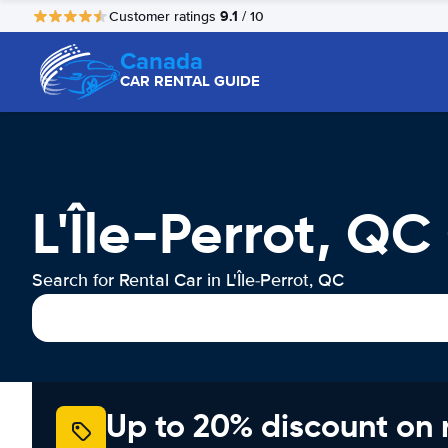
9.1
Customer ratings
/ 10
Canada
CAR RENTAL GUIDE
L'Île-Perrot, QC
Search for Rental Car in L'Île-Perrot, QC
Up to 20% discount on 