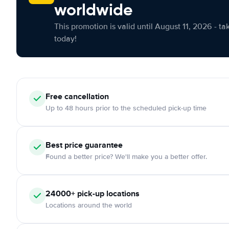
worldwide
This promotion is valid until August 11, 2026 - ta
today!
Free cancellation
Up to 48 hours prior to the scheduled pick-up time
Best price guarantee
Found a better price? We'll make you a better offer.
24000+ pick-up locations
Locations around the world