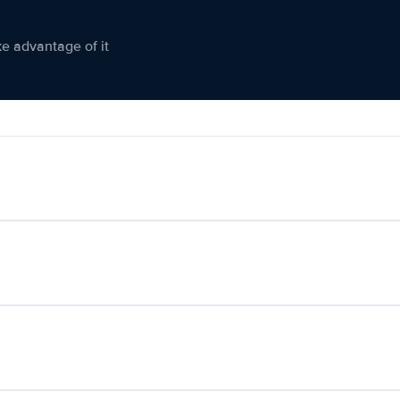
ke advantage of it