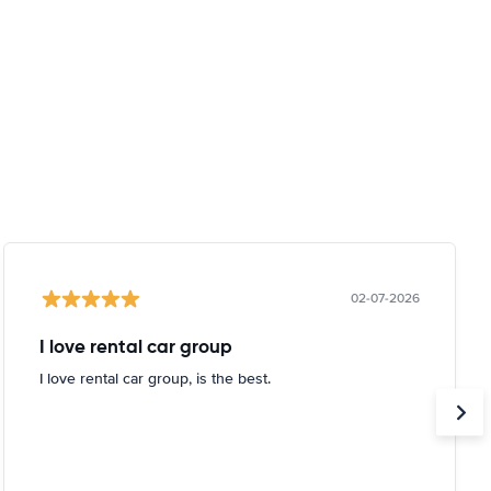
02-07-2026
I love rental car group
I love rental car group, is the best.