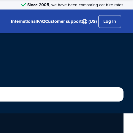
Since 2005
, we have been comparing car hire rates
International
FAQ
Customer support
(US)
Log in