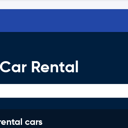
 Car Rental
rental cars