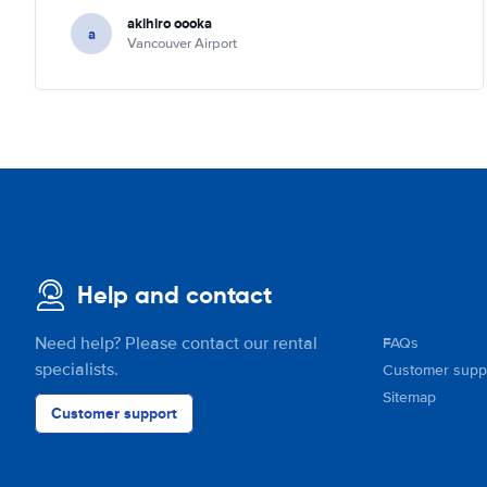
akihiro oooka
a
Vancouver Airport
Help and contact
Need help? Please contact our rental
FAQs
specialists.
Customer supp
Sitemap
Customer support