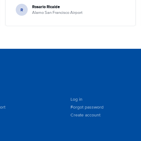
Rosario Ricalde
R
Alamo San Francisco Airport
Log in
ort
Forgot password
Create account