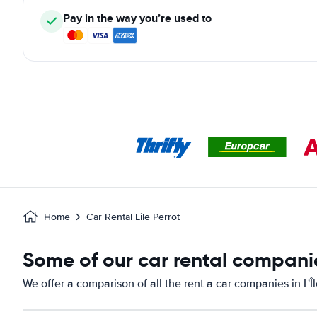
Pay in the way you’re used to
Home
Car Rental Lile Perrot
Some of our car rental companies
We offer a comparison of all the rent a car companies in L'Î