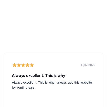
13-07-2026
Always excellent. This is why
Always excellent. This is why I always use this website
for renting cars.