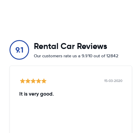
Rental Car Reviews
9.1
Our customers rate us a 9.1/10 out of 12842
15-03-2020
It is very good.