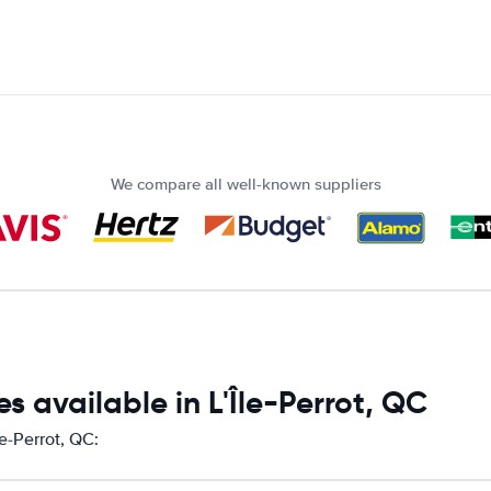
We compare all well-known suppliers
 available in L'Île-Perrot, QC
le-Perrot, QC: