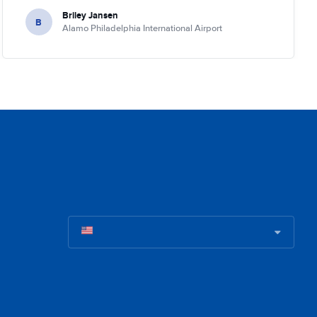
Briley Jansen
B
Alamo Philadelphia International Airport