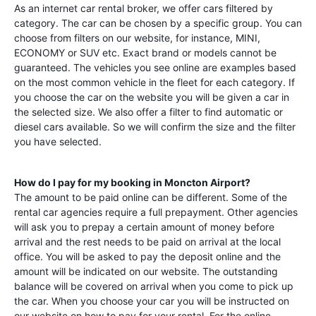
As an internet car rental broker, we offer cars filtered by
category. The car can be chosen by a specific group. You can
choose from filters on our website, for instance, MINI,
ECONOMY or SUV etc. Exact brand or models cannot be
guaranteed. The vehicles you see online are examples based
on the most common vehicle in the fleet for each category. If
you choose the car on the website you will be given a car in
the selected size. We also offer a filter to find automatic or
diesel cars available. So we will confirm the size and the filter
you have selected.
How do I pay for my booking in
Moncton Airport
?
The amount to be paid online can be different. Some of the
rental car agencies require a full prepayment. Other agencies
will ask you to prepay a certain amount of money before
arrival and the rest needs to be paid on arrival at the local
office. You will be asked to pay the deposit online and the
amount will be indicated on our website. The outstanding
balance will be covered on arrival when you come to pick up
the car. When you choose your car you will be instructed on
our website on how to pay for your rental. For the online