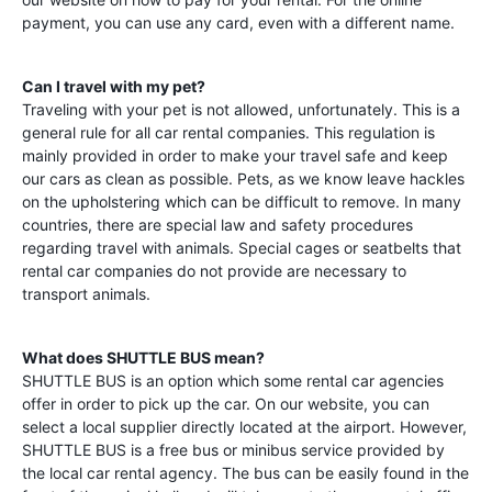
payment, you can use any card, even with a different name.
Can I travel with my pet?
Traveling with your pet is not allowed, unfortunately. This is a
general rule for all car rental companies. This regulation is
mainly provided in order to make your travel safe and keep
our cars as clean as possible. Pets, as we know leave hackles
on the upholstering which can be difficult to remove. In many
countries, there are special law and safety procedures
regarding travel with animals. Special cages or seatbelts that
rental car companies do not provide are necessary to
transport animals.
What does SHUTTLE BUS mean?
SHUTTLE BUS is an option which some rental car agencies
offer in order to pick up the car. On our website, you can
select a local supplier directly located at the airport. However,
SHUTTLE BUS is a free bus or minibus service provided by
the local car rental agency. The bus can be easily found in the