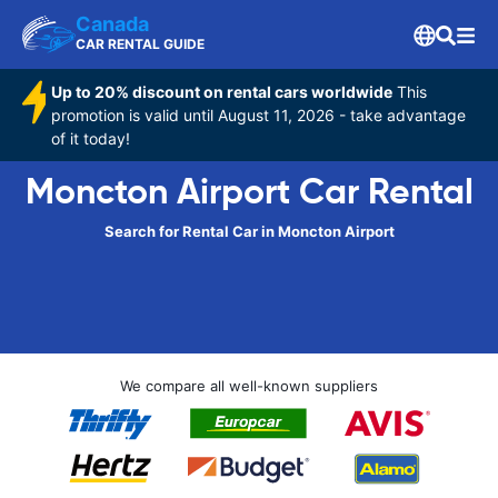
Canada
CAR RENTAL GUIDE
Up to 20% discount on rental cars worldwide
This
promotion is valid until August 11, 2026 - take advantage
of it today!
Moncton Airport Car Rental
Search for Rental Car in Moncton Airport
We compare all well-known suppliers