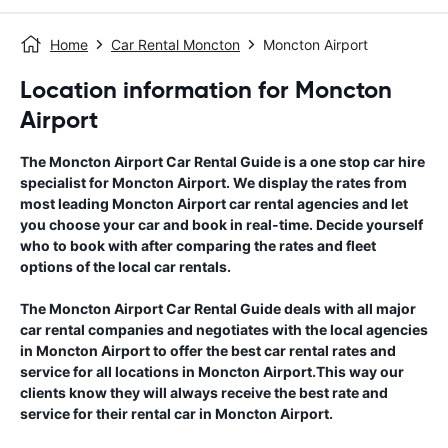
Home
Car Rental Moncton
Moncton Airport
Location information for Moncton
Airport
The
Moncton Airport
Car Rental Guide
is a one stop car hire
specialist for
Moncton Airport
. We display the rates from
most leading
Moncton Airport
car rental agencies and let
you choose your car and book in real-time. Decide yourself
who to book with after comparing the rates and fleet
options of the local car rentals.
The
Moncton Airport
Car Rental Guide
deals with all major
car rental companies and negotiates with the local agencies
in
Moncton Airport
to offer the best car rental rates and
service for all locations in
Moncton Airport
.This way our
clients know they will always receive the best rate and
service for their rental car in
Moncton Airport
.