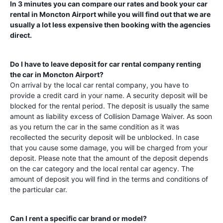
In 3 minutes you can compare our rates and book your car
rental in
Moncton Airport
while you will find out that we are
usually a lot less expensive then booking with the agencies
direct.
Do I have to leave deposit for car rental company renting
the car in
Moncton Airport
?
On arrival by the local car rental company, you have to
provide a credit card in your name. A security deposit will be
blocked for the rental period. The deposit is usually the same
amount as liability excess of Collision Damage Waiver. As soon
as you return the car in the same condition as it was
recollected the security deposit will be unblocked. In case
that you cause some damage, you will be charged from your
deposit. Please note that the amount of the deposit depends
on the car category and the local rental car agency. The
amount of deposit you will find in the terms and conditions of
the particular car.
Can I rent a specific car brand or model?