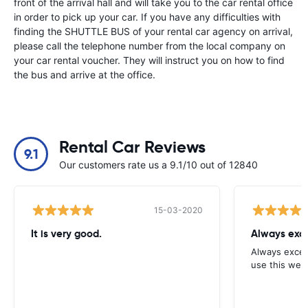
front of the arrival hall and will take you to the car rental office
in order to pick up your car. If you have any difficulties with
finding the SHUTTLE BUS of your rental car agency on arrival,
please call the telephone number from the local company on
your car rental voucher. They will instruct you on how to find
the bus and arrive at the office.
Rental Car Reviews
9.1
Our customers rate us a 9.1/10 out of 12840
15-03-2020
It is very good.
Always exce
Always excell
use this webs