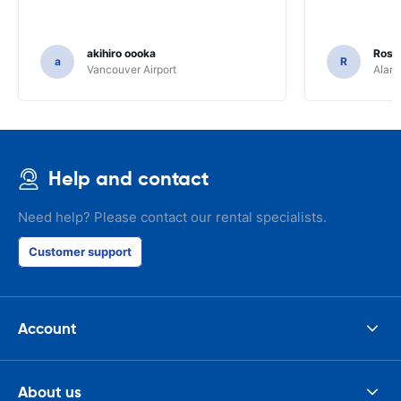
akihiro oooka
Rosar
a
R
Vancouver Airport
Alamo
Help and contact
Need help? Please contact our rental specialists.
Customer support
Account
About us