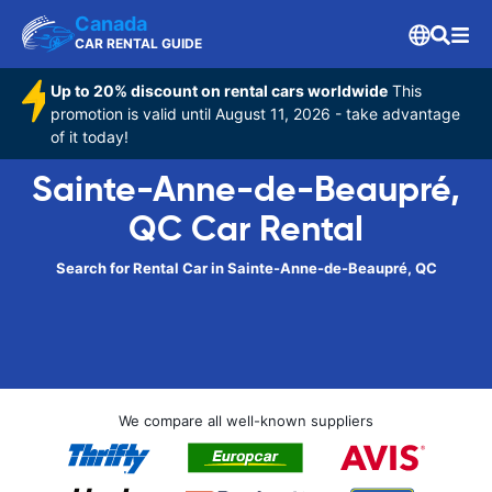
Canada
CAR RENTAL GUIDE
Up to 20% discount on rental cars worldwide
This
promotion is valid until August 11, 2026 - take advantage
of it today!
Sainte-Anne-de-Beaupré,
QC Car Rental
Search for Rental Car in Sainte-Anne-de-Beaupré, QC
We compare all well-known suppliers