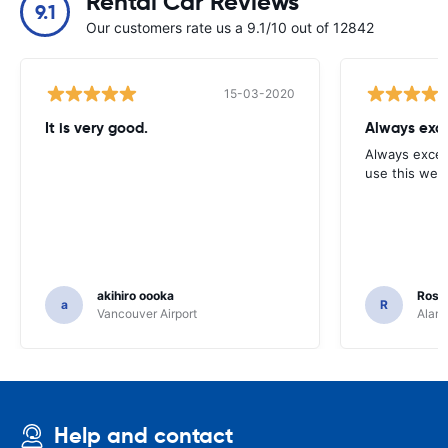
Rental Car Reviews
9.1
Our customers rate us a 9.1/10 out of 12842
15-03-2020
It is very good.
Always exce
Always excell
use this webs
akihiro oooka
Rosar
a
R
Vancouver Airport
Alamo
Help and contact