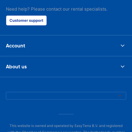
Need help? Please contact our rental specialists.
Customer support
Account
About us
This website is owned and operated by EasyTerra B.V. and registered