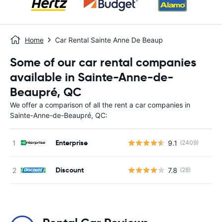
Home
Car Rental Sainte Anne De Beaup
Some of our car rental companies
available in Sainte-Anne-de-
Beaupré, QC
We offer a comparison of all the rent a car companies in
Sainte-Anne-de-Beaupré, QC:
Enterprise
9.1
(2409)
Discount
7.8
(28)