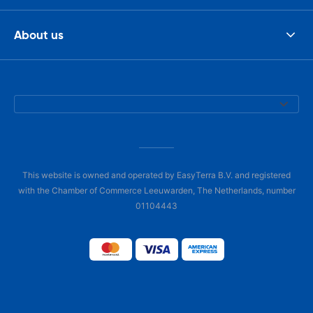
About us
This website is owned and operated by EasyTerra B.V. and registered
with the Chamber of Commerce Leeuwarden, The Netherlands, number
01104443