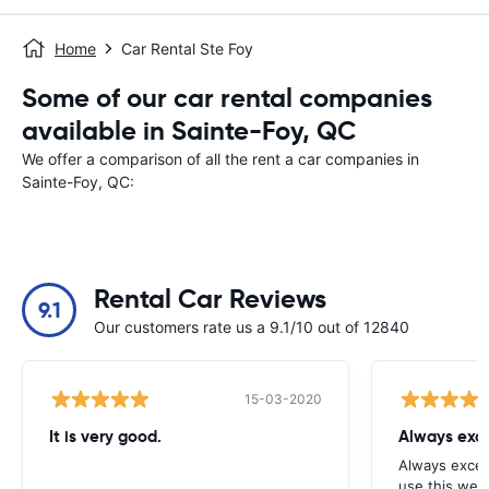
Home
Car Rental Ste Foy
Some of our car rental companies
available in Sainte-Foy, QC
We offer a comparison of all the rent a car companies in
Sainte-Foy, QC:
Rental Car Reviews
9.1
Our customers rate us a 9.1/10 out of 12840
15-03-2020
It is very good.
Always exce
Always excell
use this webs