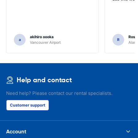
akihiro oooka
Rosar
a
R
Vancouver Airport
Alamo
Help and contact
Need help? Please contact our rental specialists.
Customer support
Account