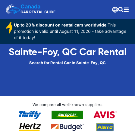
Canada
CAR RENTAL GUIDE
Up to 20% discount on rental cars worldwide
This
promotion is valid until August 11, 2026 - take advantage
of it today!
Sainte-Foy, QC Car Rental
Search for Rental Car in Sainte-Foy, QC
We compare all well-known suppliers