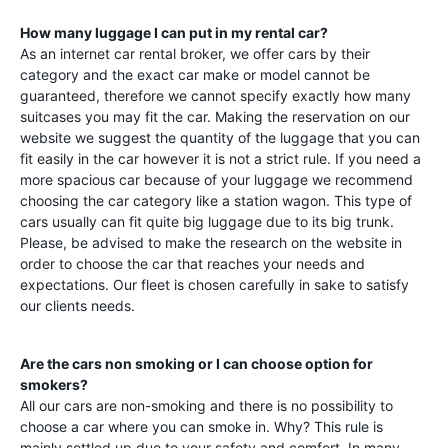
How many luggage I can put in my rental car?
As an internet car rental broker, we offer cars by their
category and the exact car make or model cannot be
guaranteed, therefore we cannot specify exactly how many
suitcases you may fit the car. Making the reservation on our
website we suggest the quantity of the luggage that you can
fit easily in the car however it is not a strict rule. If you need a
more spacious car because of your luggage we recommend
choosing the car category like a station wagon. This type of
cars usually can fit quite big luggage due to its big trunk.
Please, be advised to make the research on the website in
order to choose the car that reaches your needs and
expectations. Our fleet is chosen carefully in sake to satisfy
our clients needs.
Are the cars non smoking or I can choose option for
smokers?
All our cars are non-smoking and there is no possibility to
choose a car where you can smoke in. Why? This rule is
mainly settled up due to your safety and comfort. In many