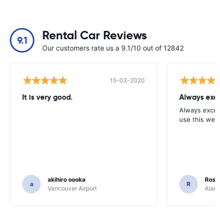
Rental Car Reviews
9.1
Our customers rate us a 9.1/10 out of 12842
15-03-2020
It is very good.
Always exce
Always excell
use this webs
akihiro oooka
Rosar
a
R
Vancouver Airport
Alamo