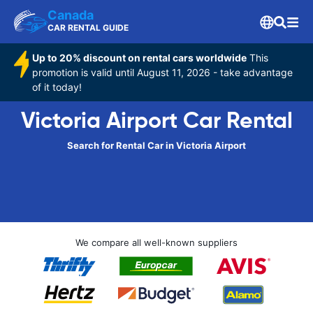
Canada
CAR RENTAL GUIDE
Up to 20% discount on rental cars worldwide
This
promotion is valid until August 11, 2026 - take advantage
of it today!
Victoria Airport Car Rental
Search for Rental Car in Victoria Airport
We compare all well-known suppliers