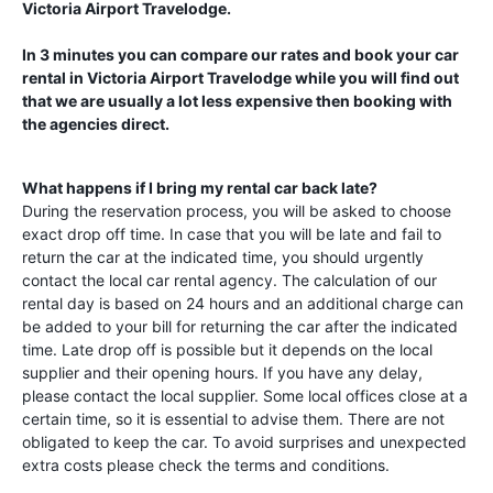
Victoria Airport Travelodge
.
In 3 minutes you can compare our rates and book your car
rental in
Victoria Airport Travelodge
while you will find out
that we are usually a lot less expensive then booking with
the agencies direct.
What happens if I bring my rental car back late?
During the reservation process, you will be asked to choose
exact drop off time. In case that you will be late and fail to
return the car at the indicated time, you should urgently
contact the local car rental agency. The calculation of our
rental day is based on 24 hours and an additional charge can
be added to your bill for returning the car after the indicated
time. Late drop off is possible but it depends on the local
supplier and their opening hours. If you have any delay,
please contact the local supplier. Some local offices close at a
certain time, so it is essential to advise them. There are not
obligated to keep the car. To avoid surprises and unexpected
extra costs please check the terms and conditions.