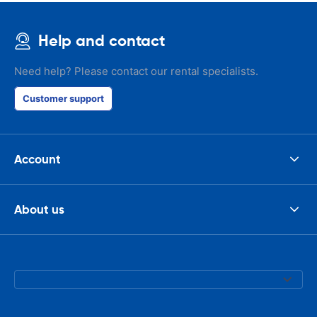
Help and contact
Need help? Please contact our rental specialists.
Customer support
Account
About us