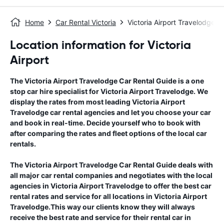
Home
Car Rental Victoria
Victoria Airport Travelodge
Location information for Victoria
Airport
The
Victoria Airport Travelodge
Car Rental Guide
is a one
stop car hire specialist for
Victoria Airport Travelodge
. We
display the rates from most leading
Victoria Airport
Travelodge
car rental agencies and let you choose your car
and book in real-time. Decide yourself who to book with
after comparing the rates and fleet options of the local car
rentals.
The
Victoria Airport Travelodge
Car Rental Guide
deals with
all major car rental companies and negotiates with the local
agencies in
Victoria Airport Travelodge
to offer the best car
rental rates and service for all locations in
Victoria Airport
Travelodge
.This way our clients know they will always
receive the best rate and service for their rental car in