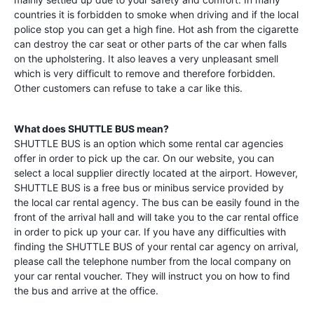
countries it is forbidden to smoke when driving and if the local
police stop you can get a high fine. Hot ash from the cigarette
can destroy the car seat or other parts of the car when falls
on the upholstering. It also leaves a very unpleasant smell
which is very difficult to remove and therefore forbidden.
Other customers can refuse to take a car like this.
What does SHUTTLE BUS mean?
SHUTTLE BUS is an option which some rental car agencies
offer in order to pick up the car. On our website, you can
select a local supplier directly located at the airport. However,
SHUTTLE BUS is a free bus or minibus service provided by
the local car rental agency. The bus can be easily found in the
front of the arrival hall and will take you to the car rental office
in order to pick up your car. If you have any difficulties with
finding the SHUTTLE BUS of your rental car agency on arrival,
please call the telephone number from the local company on
your car rental voucher. They will instruct you on how to find
the bus and arrive at the office.