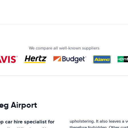
We compare all well-known suppliers
eg Airport
p car hire specialist for
upholstering. It also leaves a 
therefore forbidden. Other cust