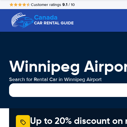
9.1
Customer ratings
/ 10
Canada
CAR RENTAL GUIDE
Winnipeg Airpor
Search for Rental Car in Winnipeg Airport
Up to 20% discount on 