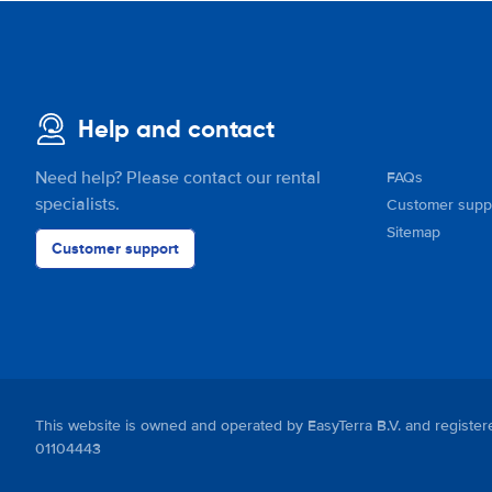
Help and contact
Need help? Please contact our rental
FAQs
specialists.
Customer supp
Sitemap
Customer support
This website is owned and operated by EasyTerra B.V. and regis
01104443