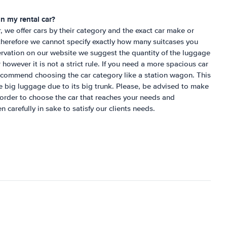
n my rental car?
r, we offer cars by their category and the exact car make or
herefore we cannot specify exactly how many suitcases you
servation on our website we suggest the quantity of the luggage
ar however it is not a strict rule. If you need a more spacious car
commend choosing the car category like a station wagon. This
ite big luggage due to its big trunk. Please, be advised to make
 order to choose the car that reaches your needs and
n carefully in sake to satisfy our clients needs.