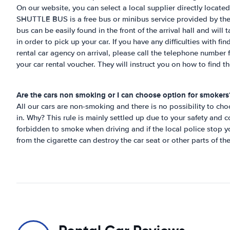
On our website, you can select a local supplier directly located
SHUTTLE BUS is a free bus or minibus service provided by the 
bus can be easily found in the front of the arrival hall and will t
in order to pick up your car. If you have any difficulties with
rental car agency on arrival, please call the telephone number
your car rental voucher. They will instruct you on how to find th
Are the cars non smoking or I can choose option for smokers
All our cars are non-smoking and there is no possibility to c
in. Why? This rule is mainly settled up due to your safety and co
forbidden to smoke when driving and if the local police stop y
from the cigarette can destroy the car seat or other parts of th