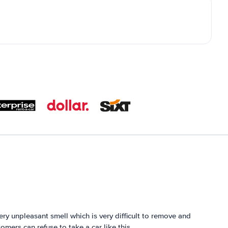
very unpleasant smell which is very difficult to remove and
omers can refuse to take a car like this.