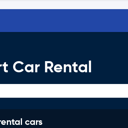
t Car Rental
rental cars