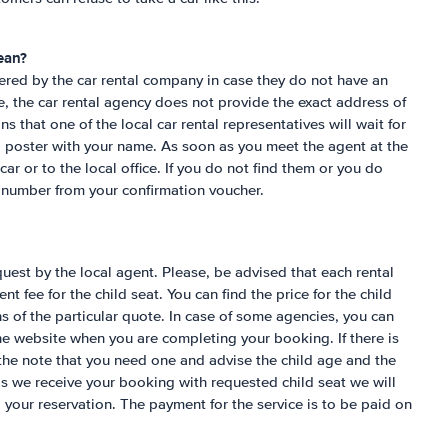
ean?
ered by the car rental company in case they do not have an
ase, the car rental agency does not provide the exact address of
that one of the local car rental representatives will wait for
 a poster with your name. As soon as you meet the agent at the
 car or to the local office. If you do not find them or you do
e number from your confirmation voucher.
uest by the local agent. Please, be advised that each rental
nt fee for the child seat. You can find the price for the child
s of the particular quote. In case of some agencies, you can
the website when you are completing your booking. If there is
the note that you need one and advise the child age and the
as we receive your booking with requested child seat we will
o your reservation. The payment for the service is to be paid on