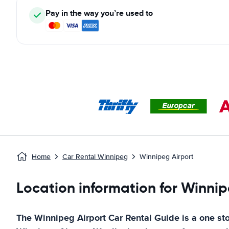
Pay in the way you’re used to
Home
Car Rental Winnipeg
Winnipeg Airport
Location information for Winnip
The
Winnipeg Airport
Car Rental Guide
is a one sto