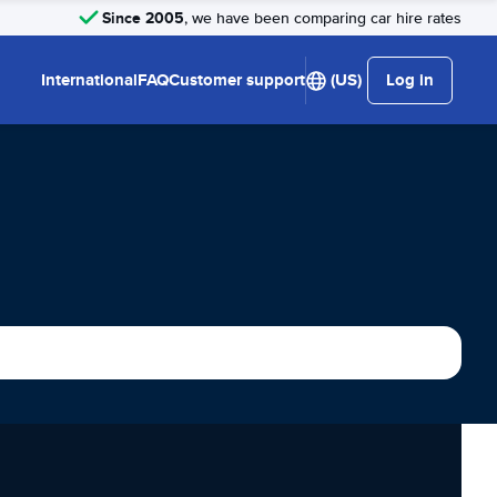
Since 2005
, we have been comparing car hire rates
International
FAQ
Customer support
(US)
Log in