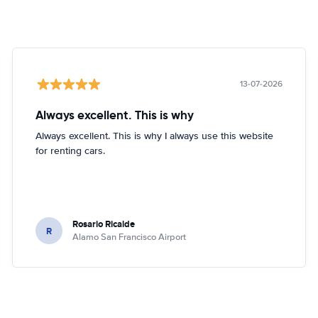
13-07-2026
Always excellent. This is why
Always excellent. This is why I always use this website
for renting cars.
Rosario Ricalde
R
Alamo San Francisco Airport