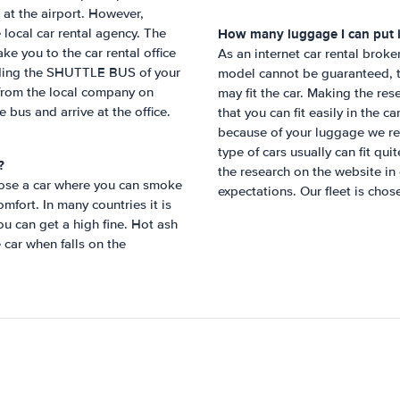
 at the airport. However,
How many luggage I can put i
local car rental agency. The
ake you to the car rental office
As an internet car rental broke
 finding the SHUTTLE BUS of your
model cannot be guaranteed, t
 from the local company on
may fit the car. Making the re
e bus and arrive at the office.
that you can fit easily in the c
because of your luggage we re
type of cars usually can fit qu
?
the research on the website in
hoose a car where you can smoke
expectations. Our fleet is chose
mfort. In many countries it is
ou can get a high fine. Hot ash
e car when falls on the