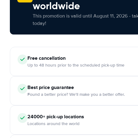
worldwide
This promotion is valid until August 11, 2026 - ta
today!
Free cancellation
Up to 48 hours prior to the scheduled pick-up time
Best price guarantee
Found a better price? We'll make you a better offer.
24000+ pick-up locations
Locations around the world