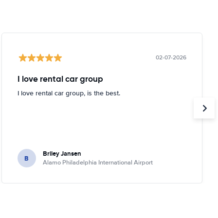
02-07-2026
I love rental car group
I love rental car group, is the best.
Briley Jansen
B
Alamo Philadelphia International Airport