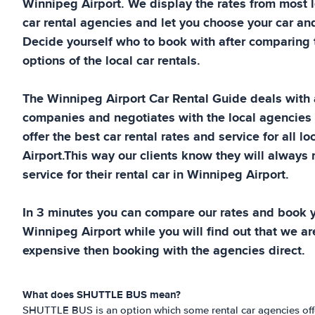
Winnipeg Airport
. We display the rates from most
car rental agencies and let you choose your car and
Decide yourself who to book with after comparing t
options of the local car rentals.
The
Winnipeg Airport
Car Rental Guide
deals with a
companies and negotiates with the local agencies
offer the best car rental rates and service for all lo
Airport
.This way our clients know they will always 
service for their rental car in
Winnipeg Airport
.
In 3 minutes you can compare our rates and book yo
Winnipeg Airport
while you will find out that we are
expensive then booking with the agencies direct.
What does SHUTTLE BUS mean?
SHUTTLE BUS is an option which some rental car agencies offer