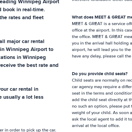
 leading
Winnipeg Airport
 book in real-time.
he rates and fleet
What does MEET & GREAT m
MEET & GREAT is a service off
office at the airport. In this c
the office. MEET & GREAT means 
ll major car rental
you in the arrival hall holding
 in
Winnipeg Airport
to
airport, he will lead you to the
cations in
Winnipeg
have any delay, please call th
receive the best rate and
Do you provide child seats?
Child seats are normally on req
car agency may require a differe
ur car rental in
seat in the terms and condition
 usually a lot less
add the child seat directly at 
no such an option, please put 
weight of your child. As soon 
ask the local agent to add it t
arrival at the local office.
 in order to pick up the car.