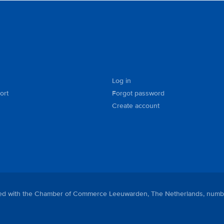
Log in
ort
Forgot password
Create account
tered with the Chamber of Commerce Leeuwarden, The Netherlands, numb