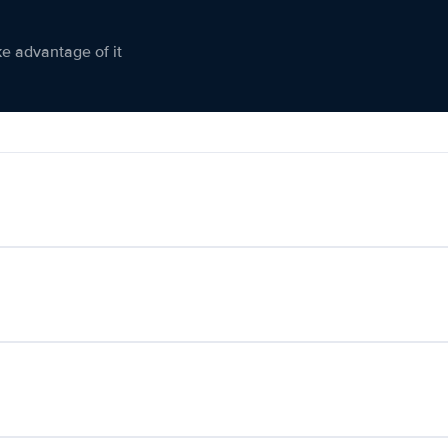
ke advantage of it