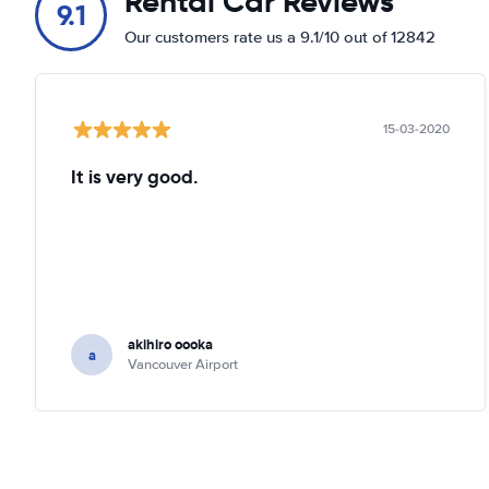
Rental Car Reviews
9.1
Our customers rate us a 9.1/10 out of 12842
15-03-2020
It is very good.
akihiro oooka
a
Vancouver Airport