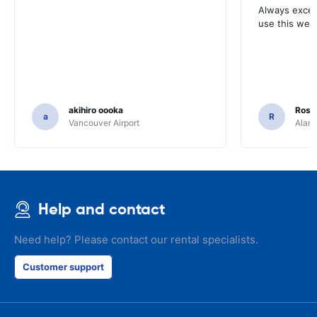
Always excell
use this webs
akihiro oooka
Rosar
a
R
Vancouver Airport
Alamo
Help and contact
Need help? Please contact our rental specialists.
Customer support