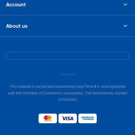
Account
About us
This website is owned and operated by EasyTerra B.V. and registered
with the Chamber of Commerce Leeuwarden, The Netherlands, number
01104443