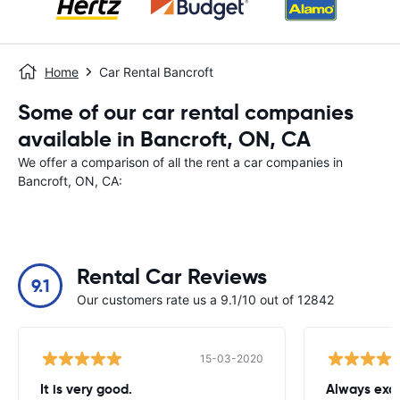
Home
Car Rental Bancroft
Some of our car rental companies
available in Bancroft, ON, CA
We offer a comparison of all the rent a car companies in
Bancroft, ON, CA:
Rental Car Reviews
9.1
Our customers rate us a 9.1/10 out of 12842
15-03-2020
It is very good.
Always exce