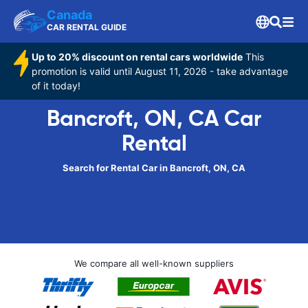
Canada
CAR RENTAL GUIDE
Up to 20% discount on rental cars worldwide
This
promotion is valid until August 11, 2026 - take advantage
of it today!
Bancroft, ON, CA Car
Rental
Search for Rental Car in Bancroft, ON, CA
We compare all well-known suppliers