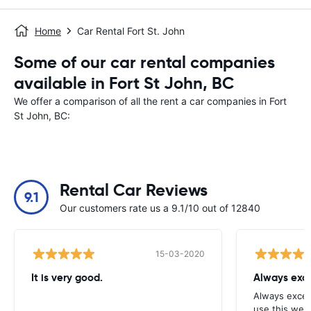
Home
Car Rental Fort St. John
Some of our car rental companies
available in Fort St John, BC
We offer a comparison of all the rent a car companies in Fort
St John, BC:
Rental Car Reviews
9.1
Our customers rate us a 9.1/10 out of 12840
15-03-2020
It is very good.
Always exce
Always excell
use this webs