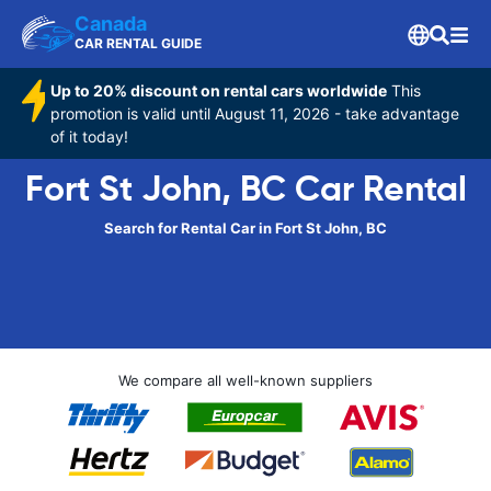
Canada
CAR RENTAL GUIDE
Up to 20% discount on rental cars worldwide
This
promotion is valid until August 11, 2026 - take advantage
of it today!
Fort St John, BC Car Rental
Search for Rental Car in Fort St John, BC
We compare all well-known suppliers