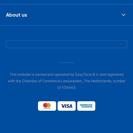
About us
This website is owned and operated by EasyTerra B.V. and registered
with the Chamber of Commerce Leeuwarden, The Netherlands, number
01104443