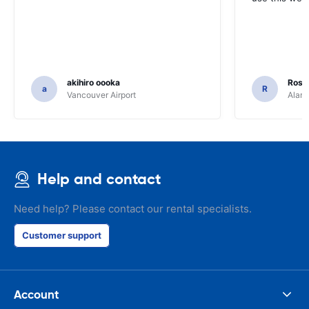
akihiro oooka
Rosar
a
R
Vancouver Airport
Alamo
Help and contact
Need help? Please contact our rental specialists.
Customer support
Account