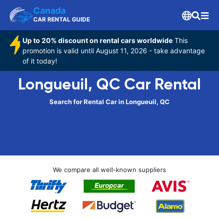
Canada
CAR RENTAL GUIDE
Up to 20% discount on rental cars worldwide
This
promotion is valid until August 11, 2026 - take advantage
of it today!
Longueuil, QC Car Rental
Search for Rental Car in Longueuil, QC
We compare all well-known suppliers