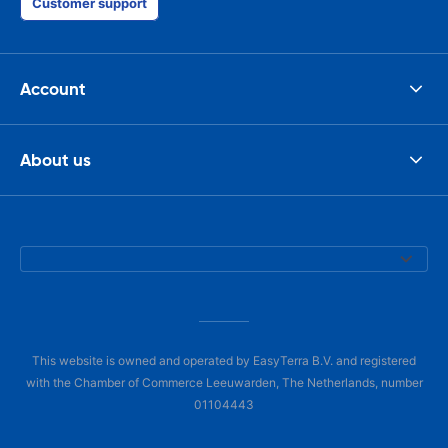
Customer support
Account
About us
This website is owned and operated by EasyTerra B.V. and registered
with the Chamber of Commerce Leeuwarden, The Netherlands, number
01104443