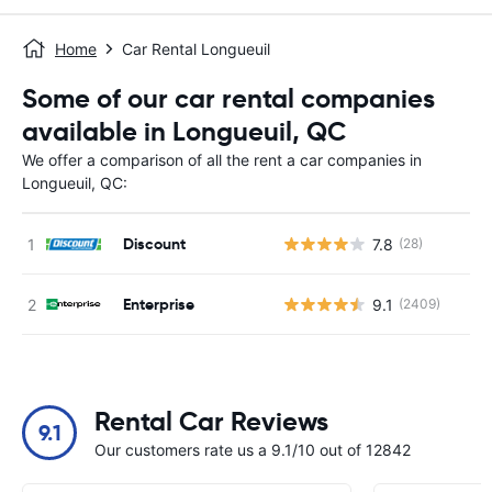
Home
Car Rental Longueuil
Some of our car rental companies
available in Longueuil, QC
We offer a comparison of all the rent a car companies in
Longueuil, QC:
Discount
7.8
(28)
Enterprise
9.1
(2409)
Rental Car Reviews
9.1
Our customers rate us a 9.1/10 out of 12842