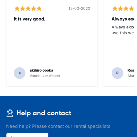
15-03-2020
It is very good.
Always exce
Always excell
use this webs
akihiro oooka
Rosar
a
R
Vancouver Airport
Alamo
Help and contact
Need help? Please contact our rental specialists.