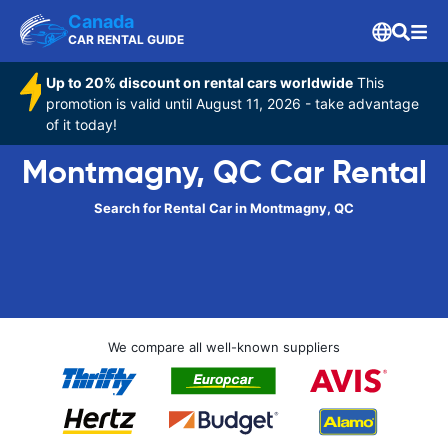
Canada
CAR RENTAL GUIDE
Up to 20% discount on rental cars worldwide
This
promotion is valid until August 11, 2026 - take advantage
of it today!
Montmagny, QC Car Rental
Search for Rental Car in Montmagny, QC
We compare all well-known suppliers