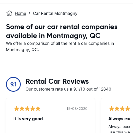
Home
Car Rental Montmagny
Some of our car rental companies
available in Montmagny, QC
We offer a comparison of all the rent a car companies in
Montmagny, QC:
Rental Car Reviews
9.1
Our customers rate us a 9.1/10 out of 12840
15-03-2020
It is very good.
Always exce
Always excell
use this webs