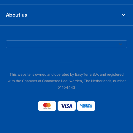
About us
This website is owned and operated by EasyTerra B.V. and registered
with the Chamber of Commerce Leeuwarden, The Netherlands, number
01104443