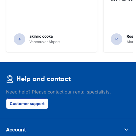
akihiro oooka
Rosar
a
R
Vancouver Airport
Alamo
Help and contact
Need help? Please contact our rental specialists.
Customer support
Account