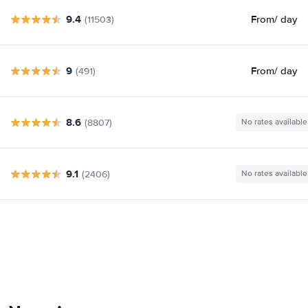
9.4
From
/ day
(11503)
9
From
/ day
(491)
8.6
(8807)
No rates available
9.1
(2406)
No rates available