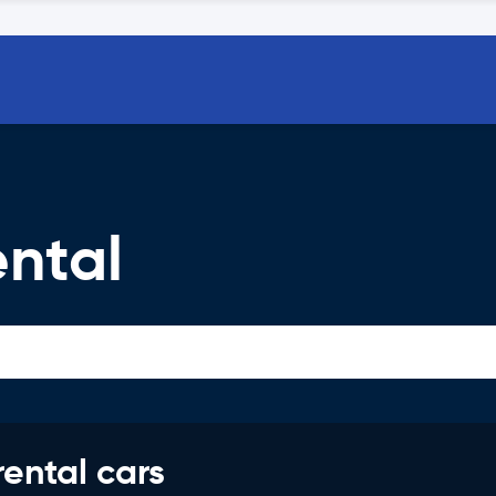
ntal
rental cars