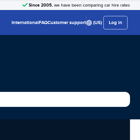
Since 2005
, we have been comparing car hire rates
International
FAQ
Customer support
(US)
Log in