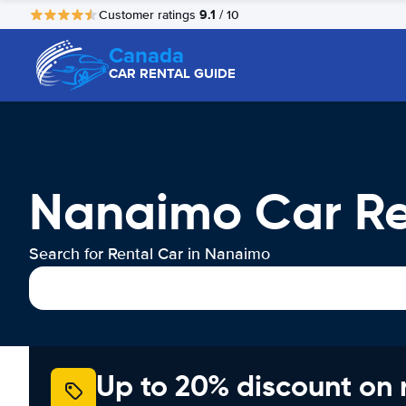
9.1
Customer ratings
/ 10
Canada
CAR RENTAL GUIDE
Nanaimo Car Re
Search for Rental Car in Nanaimo
Up to 20% discount on 