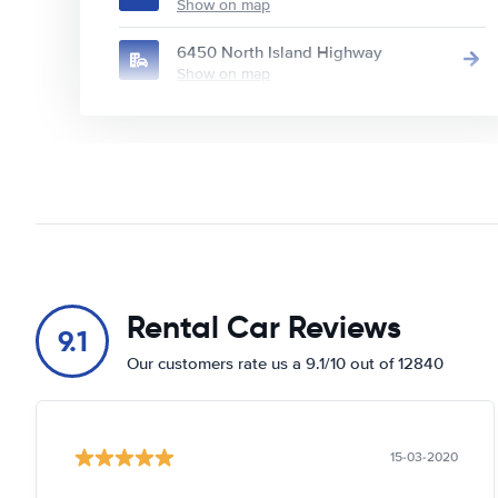
Show on map
6450 North Island Highway
Show on map
Rental Car Reviews
9.1
Our customers rate us a 9.1/10 out of 12840
15-03-2020