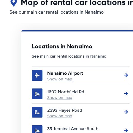
Map of rental car locations 
See our main car rental locations in Nanaimo
Locations in Nanaimo
See main car rental locations in Nanaimo
Nanaimo Airport
Show on map
1602 Northfield Rd
Show on map
2393 Hayes Road
Show on map
33 Terminal Avenue South