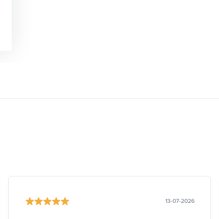
13-07-2026