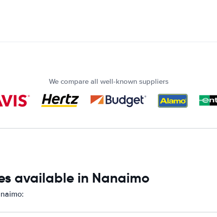
We compare all well-known suppliers
es available in Nanaimo
anaimo: