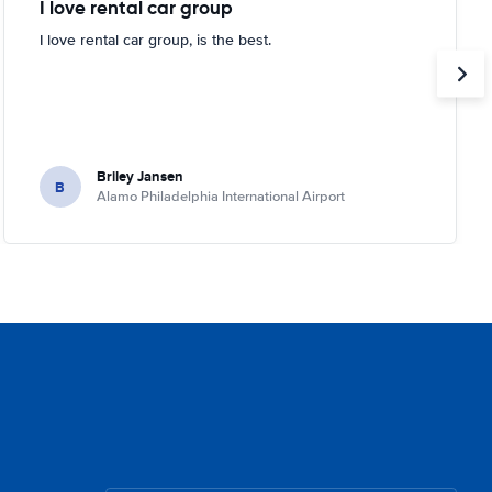
I love rental car group
I love rental car group, is the best.
Briley Jansen
B
Alamo Philadelphia International Airport