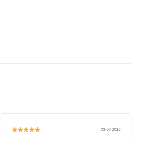
02-07-2026