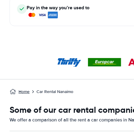
Pay in the way you’re used to
Home
Car Rental Nanaimo
Some of our car rental compani
We offer a comparison of all the rent a car companies in N