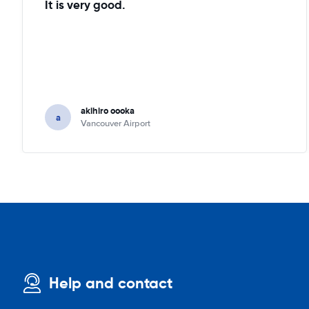
It is very good.
akihiro oooka
a
Vancouver Airport
Help and contact