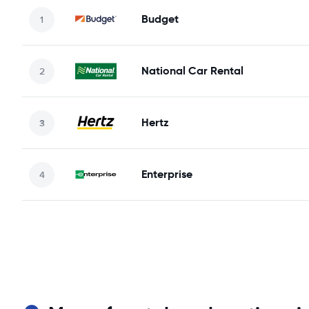
Budget
National Car Rental
Hertz
Enterprise