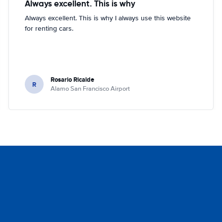
Always excellent. This is why
Always excellent. This is why I always use this website
for renting cars.
Rosario Ricalde
R
Alamo San Francisco Airport