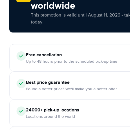
worldwide
This promotion is valid until August 11, 2026 - ta
today!
Free cancellation
Up to 48 hours prior to the scheduled pick-up time
Best price guarantee
Found a better price? We'll make you a better offer.
24000+ pick-up locations
Locations around the world