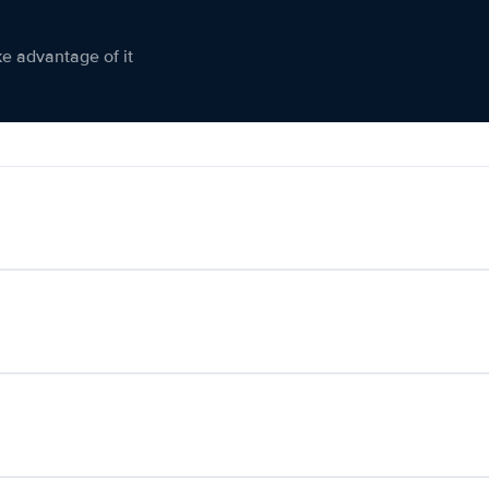
ke advantage of it