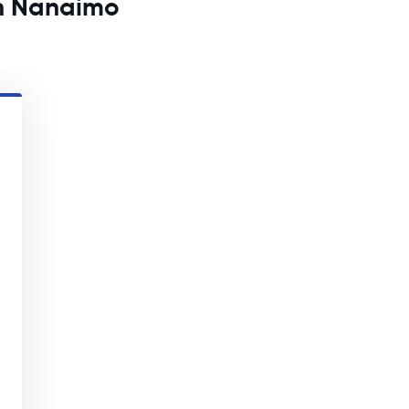
in Nanaimo