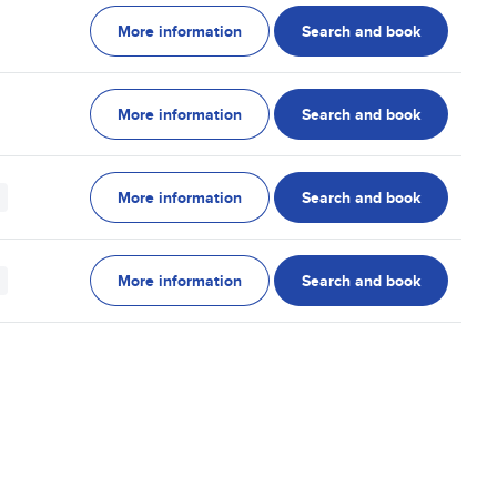
More information
Search and book
More information
Search and book
More information
Search and book
More information
Search and book