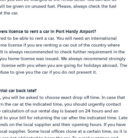
ill be given on unused fuel. Please, always check the fuel
t the car.
ers licence to rent a car in
Port Hardy Airport
?
ired to be able to rent a car. You will need an international
me license if you are renting a car out of the country where
It is always recommended to check further requirement in the
e you home license was issued. We always recommend strongly
´s license with you when you are going for holidays abroad. The
fuse to give you the car if you do not present it.
tal car back late?
 you will be asked to choose exact drop off time. In case that
urn the car at the indicated time, you should urgently contact
e calculation of our rental day is based on 24 hours and an
to your bill for returning the car after the indicated time. Late
ends on the local supplier and their opening hours. If you have
cal supplier. Some local offices close at a certain time, so it is