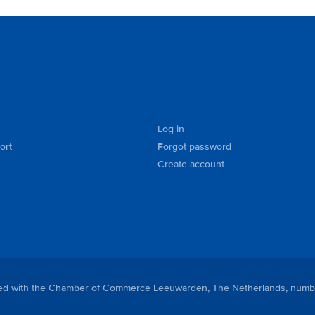
Log in
ort
Forgot password
Create account
tered with the Chamber of Commerce Leeuwarden, The Netherlands, numb