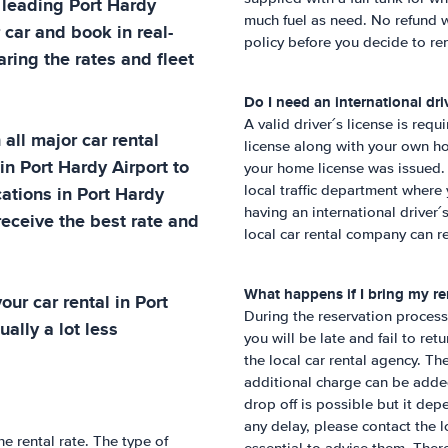
t leading
Port Hardy
much fuel as need. No refund w
 car and book in real-
policy before you decide to ren
ring the rates and fleet
Do I need an international driv
A valid driver´s license is requ
all major car rental
license along with your own ho
 in
Port Hardy Airport
to
your home license was issued. 
cations in
Port Hardy
local traffic department wher
having an international driver
receive the best rate and
local car rental company can re
What happens if I bring my ren
our car rental in
Port
During the reservation process,
ually a lot less
you will be late and fail to ret
the local car rental agency. Th
additional charge can be added 
drop off is possible but it dep
any delay, please contact the lo
he rental rate. The type of