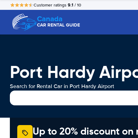
9.1
Customer ratings
/ 10
Canada
CAR RENTAL GUIDE
Port Hardy Airp
Search for Rental Car in Port Hardy Airport
Up to 20% discount on 