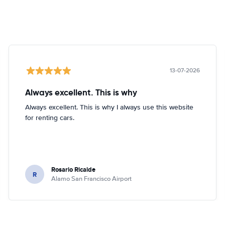
13-07-2026
Always excellent. This is why
Always excellent. This is why I always use this website
for renting cars.
Rosario Ricalde
R
Alamo San Francisco Airport