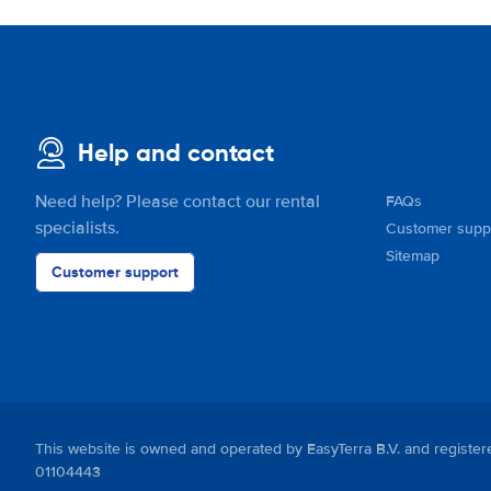
Help and contact
Need help? Please contact our rental
FAQs
specialists.
Customer supp
Sitemap
Customer support
This website is owned and operated by EasyTerra B.V. and regis
01104443