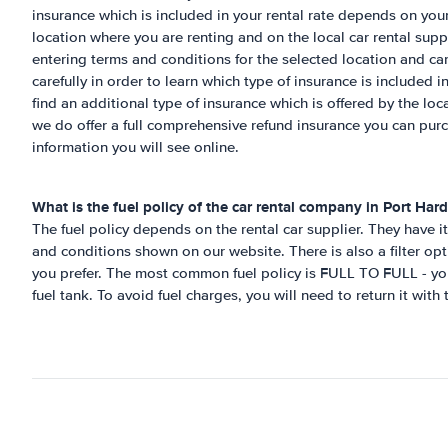
insurance which is included in your rental rate depends on your
location where you are renting and on the local car rental su
entering terms and conditions for the selected location and ca
carefully in order to learn which type of insurance is included in
find an additional type of insurance which is offered by the lo
we do offer a full comprehensive refund insurance you can pur
information you will see online.
What is the fuel policy of the car rental company in
Port Hard
The fuel policy depends on the rental car supplier. They have it 
and conditions shown on our website. There is also a filter opt
you prefer. The most common fuel policy is FULL TO FULL - you 
fuel tank. To avoid fuel charges, you will need to return it with