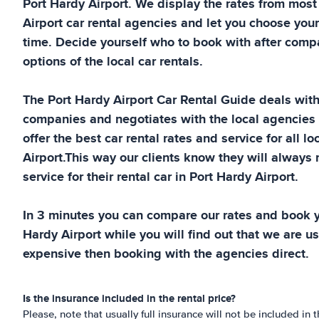
Port Hardy Airport
. We display the rates from mos
Airport
car rental agencies and let you choose your
time. Decide yourself who to book with after compa
options of the local car rentals.
The
Port Hardy Airport
Car Rental Guide
deals with 
companies and negotiates with the local agencies
offer the best car rental rates and service for all lo
Airport
.This way our clients know they will always 
service for their rental car in
Port Hardy Airport
.
In 3 minutes you can compare our rates and book y
Hardy Airport
while you will find out that we are us
expensive then booking with the agencies direct.
Is the insurance included in the rental price?
Please, note that usually full insurance will not be included in t