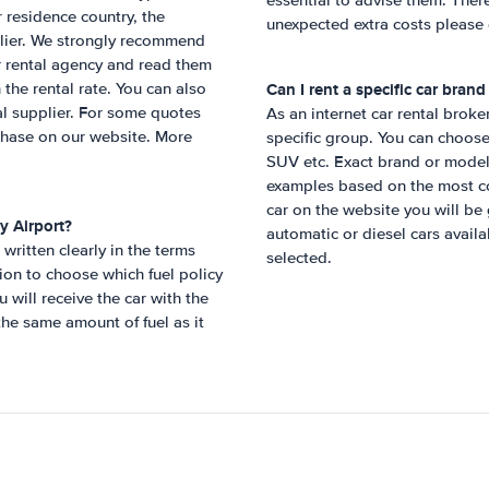
essential to advise them. Ther
 residence country, the
unexpected extra costs please 
pplier. We strongly recommend
r rental agency and read them
Can I rent a specific car bran
 the rental rate. You can also
cal supplier. For some quotes
As an internet car rental broke
chase on our website. More
specific group. You can choose
SUV etc. Exact brand or model
examples based on the most com
car on the website you will be g
y Airport
?
automatic or diesel cars availa
written clearly in the terms
selected.
ion to choose which fuel policy
will receive the car with the
 the same amount of fuel as it