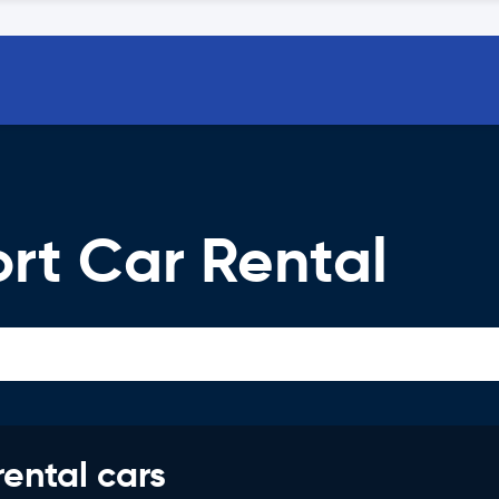
ort Car Rental
rental cars