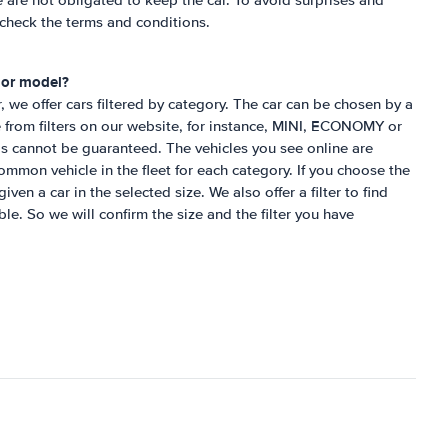
e are not obligated to keep the car. To avoid surprises and
check the terms and conditions.
d or model?
r, we offer cars filtered by category. The car can be chosen by a
 from filters on our website, for instance, MINI, ECONOMY or
s cannot be guaranteed. The vehicles you see online are
mon vehicle in the fleet for each category. If you choose the
iven a car in the selected size. We also offer a filter to find
ble. So we will confirm the size and the filter you have