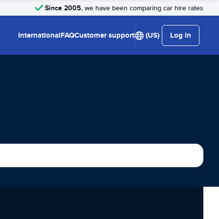
Since 2005
, we have been comparing car hire rates
International
FAQ
Customer support
(US)
Log in