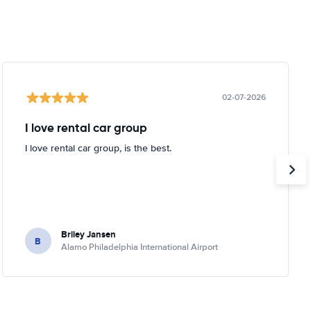
02-07-2026
I love rental car group
I love rental car group, is the best.
Briley Jansen
B
Alamo Philadelphia International Airport