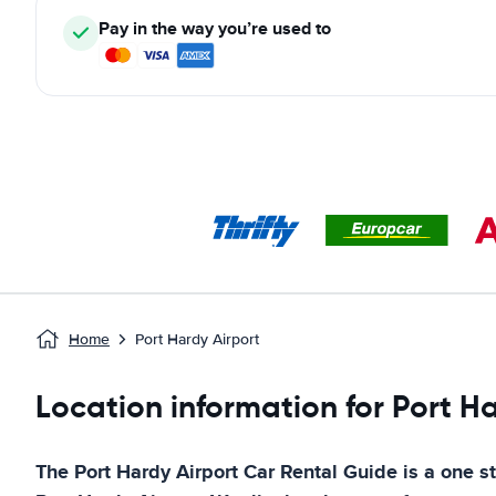
Pay in the way you’re used to
Home
Port Hardy Airport
Location information for Port H
The
Port Hardy Airport
Car Rental Guide
is a one st