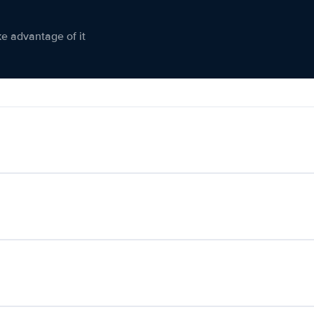
ke advantage of it