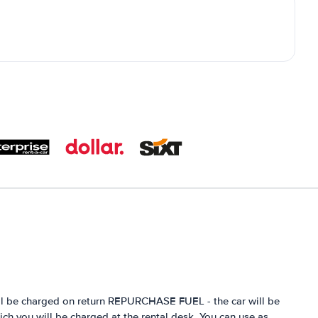
ill be charged on return REPURCHASE FUEL - the car will be
hich you will be charged at the rental desk. You can use as