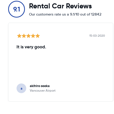
Rental Car Reviews
9.1
Our customers rate us a 9.1/10 out of 12842
15-03-2020
It is very good.
akihiro oooka
a
Vancouver Airport