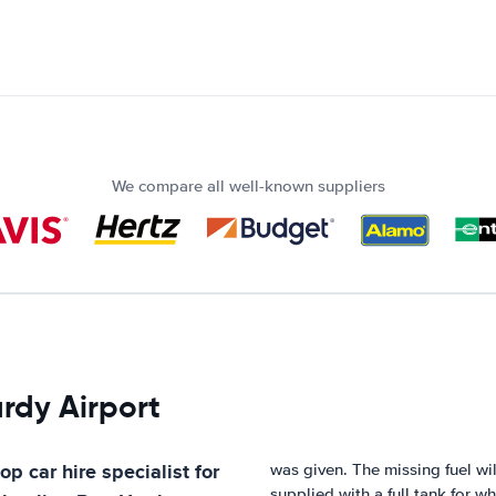
We compare all well-known suppliers
ardy Airport
op car hire specialist for
was given. The missing fuel w
supplied with a full tank for w