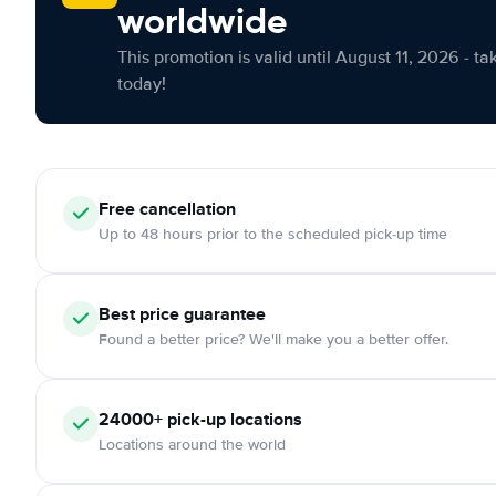
worldwide
This promotion is valid until August 11, 2026 - ta
today!
Free cancellation
Up to 48 hours prior to the scheduled pick-up time
Best price guarantee
Found a better price? We'll make you a better offer.
24000+ pick-up locations
Locations around the world