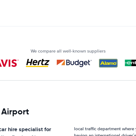
We compare all well-known suppliers
 Airport
ar hire specialist for
local traffic department wher
having an international driver