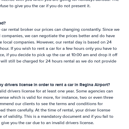
fuse to give you the car if you do not present it.
ed?
 car rental broker our prices can changing constantly. Since we
al companies, we can negotiate the prices better and do have
the local companies. However, our rental day is based on 24
hour. If you wish to rent a car for a few hours only you have to
nce, if you decide to pick up the car at 10:00 am and drop it off
ill still be charged for 24 hours rental as we do not provide
 drivers license in order to rent a car in
Regina Airport
?
lid drivers license for at least one year. Some agencies can
cense which is valid for more, for instance, two or even three
mmend our clients to see the terms and conditions for
d them carefully. At the time of rental, your driver license
 of validity. This is a mandatory document and if you fail to
 give you the car due to an invalid drivers license.