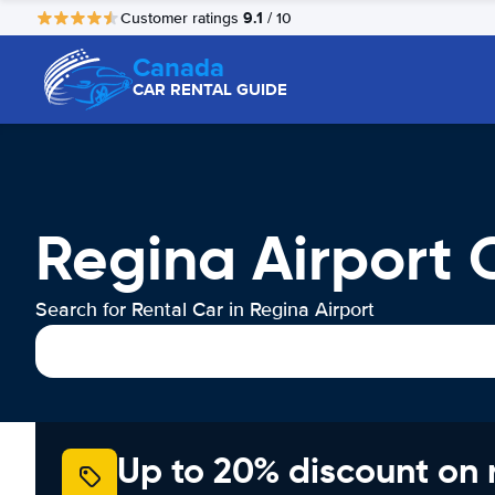
9.1
Customer ratings
/ 10
Canada
CAR RENTAL GUIDE
Regina Airport 
Search for Rental Car in Regina Airport
Up to 20% discount on 