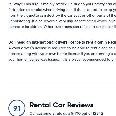
in. Why? This rule is mainly settled up due to your safety and co
forbidden to smoke when driving and if the local police stop y
from the cigarette can destroy the car seat or other parts of th
upholstering. It also leaves a very unpleasant smell which is ve
therefore forbidden. Other customers can refuse to take a car li
Do I need an international drivers licence to rent a car in
Regi
A valid driver´s license is required to be able to rent a car. You
license along with your own home license if you are renting a c
your home license was issued. It is always recommended to che
Rental Car Reviews
9.1
Our customers rate us a 9.1/10 out of 12842