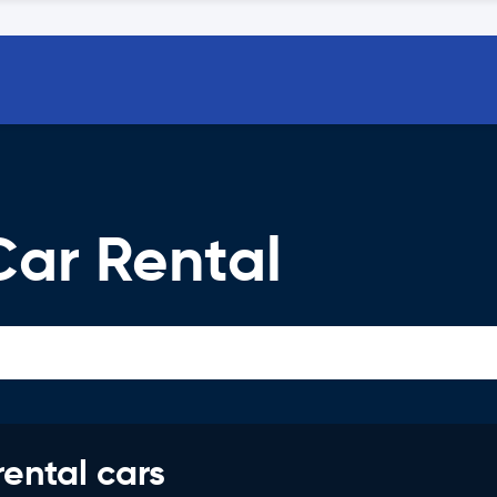
Car Rental
rental cars