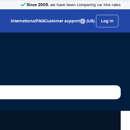
Since 2005
, we have been comparing car hire rates
International
FAQ
Customer support
(US)
Log in