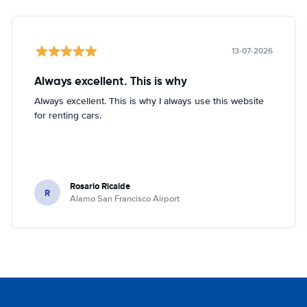
13-07-2026
Always excellent. This is why
Always excellent. This is why I always use this website
for renting cars.
Rosario Ricalde
R
Alamo San Francisco Airport