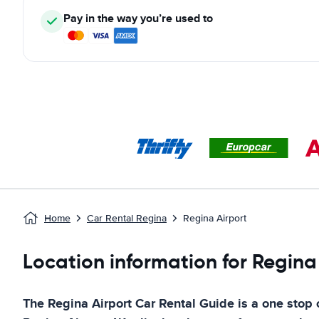
Pay in the way you’re used to
Home
Car Rental Regina
Regina Airport
Location information for Regina
The
Regina Airport
Car Rental Guide
is a one stop c