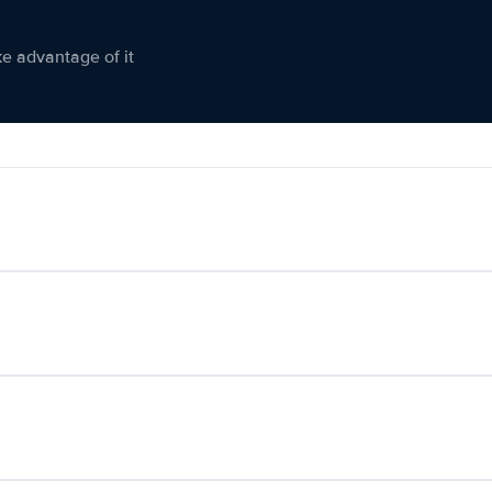
ke advantage of it