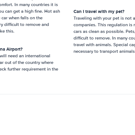
mfort. In many countries it is
Can I travel with my pet?
ou can get a high fine. Hot ash
e car when falls on the
Traveling with your pet is not a
ry difficult to remove and
companies. This regulation is 
ke this.
cars as clean as possible. Pet
difficult to remove. In many co
travel with animals. Special c
na Airport
?
necessary to transport animals
 will need an international
ar out of the country where
ck further requirement in the