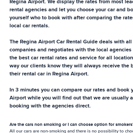
Regina Airport
. We display the rates from most le
rental agencies and let you choose your car and bo
yourself who to book with after comparing the rates
local car rentals.
The
Regina Airport
Car Rental Guide
deals with all
companies and negotiates with the local agencies
the best car rental rates and service for all locatio
way our clients know they will always receive the b
their rental car in
Regina Airport
.
In 3 minutes you can compare our rates and book y
Airport
while you will find out that we are usually a
booking with the agencies direct.
Are the cars non smoking or I can choose option for smokers
All our cars are non-smoking and there is no possibility to c