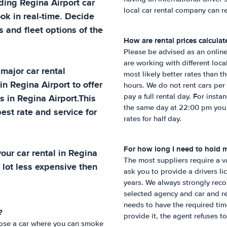
ading
Regina Airport
car
local car rental company can re
ok in real-time. Decide
 and fleet options of the
How are rental prices calculat
Please be advised as an online
are working with different loc
 major car rental
most likely better rates than 
 in
Regina Airport
to offer
hours. We do not rent cars per 
ns in
Regina Airport
.This
pay a full rental day. For insta
the same day at 22:00 pm you w
est rate and service for
rates for half day.
For how long I need to hold my
our car rental in
Regina
The most suppliers require a va
 lot less expensive then
ask you to provide a drivers li
years. We always strongly reco
selected agency and car and rea
needs to have the required time
?
provide it, the agent refuses to
hoose a car where you can smoke