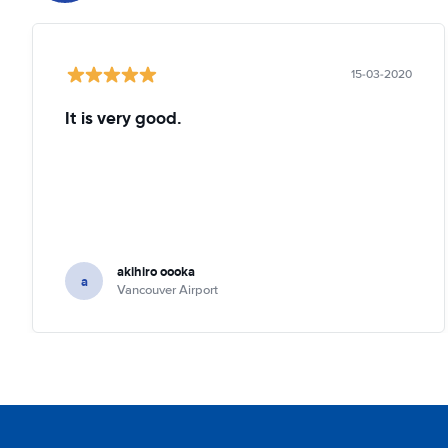
15-03-2020
It is very good.
akihiro oooka
a
Vancouver Airport