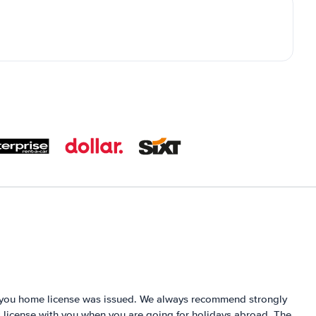
e you home license was issued. We always recommend strongly
´s license with you when you are going for holidays abroad. The