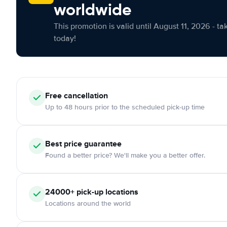
worldwide
This promotion is valid until August 11, 2026 - ta
today!
Free cancellation
Up to 48 hours prior to the scheduled pick-up time
Best price guarantee
Found a better price? We'll make you a better offer.
24000+ pick-up locations
Locations around the world