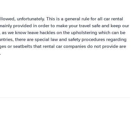
llowed, unfortunately. This is a general rule for all car rental
mainly provided in order to make your travel safe and keep our
s, as we know leave hackles on the upholstering which can be
untries, there are special law and safety procedures regarding
ages or seatbelts that rental car companies do not provide are
.