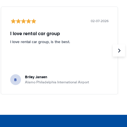
02-07-2026
I love rental car group
I love rental car group, is the best.
Briley Jansen
B
Alamo Philadelphia International Airport