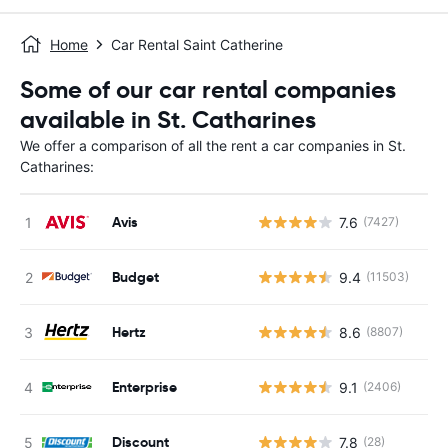
Home
Car Rental Saint Catherine
Some of our car rental companies
available in St. Catharines
We offer a comparison of all the rent a car companies in St.
Catharines:
Avis
7.6
(7427)
Budget
9.4
(11503)
Hertz
8.6
(8807)
Enterprise
9.1
(2406)
Discount
7.8
(28)