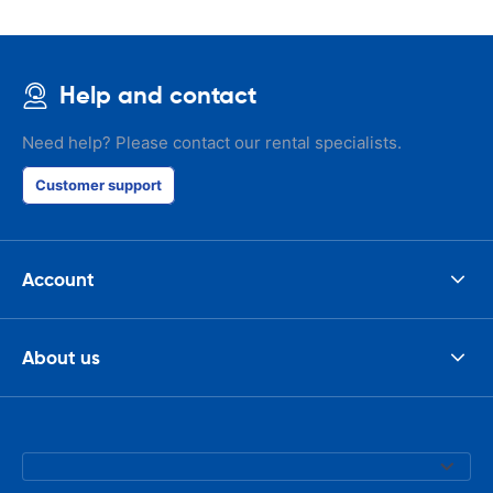
Help and contact
Need help? Please contact our rental specialists.
Customer support
Account
About us