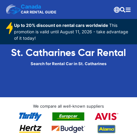
Canada
CAR RENTAL GUIDE
Up to 20% discount on rental cars worldwide
This
promotion is valid until August 11, 2026 - take advantage
of it today!
St. Catharines Car Rental
Search for Rental Car in St. Catharines
We compare all well-known suppliers