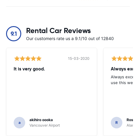
Rental Car Reviews
9.1
Our customers rate us a 9.1/10 out of 12840
15-03-2020
It is very good.
Always exce
Always excell
use this webs
akihiro oooka
Rosar
a
R
Vancouver Airport
Alamo