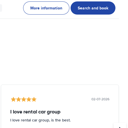
More information
Search and book
02-07-2026
I love rental car group
I love rental car group, is the best.