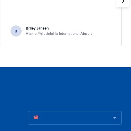
Briley Jansen
B
Alamo Philadelphia International Airport