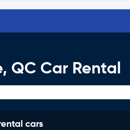
e, QC Car Rental
rental cars