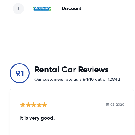
Discount
Rental Car Reviews
9.1
Our customers rate us a 9.1/10 out of 12842
15-03-2020
It is very good.