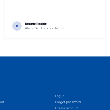
Rosario Ricalde
R
Alamo San Francisco Airport
Log in
ort
Forgot password
Create account