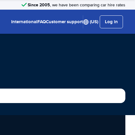
Since 2005
, we have been comparing car hire rates
International
FAQ
Customer support
(US)
Log in