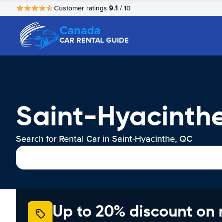
9.1
Customer ratings
/ 10
Canada
CAR RENTAL GUIDE
Saint-Hyacinth
Search for Rental Car in Saint-Hyacinthe, QC
Up to 20% discount on 