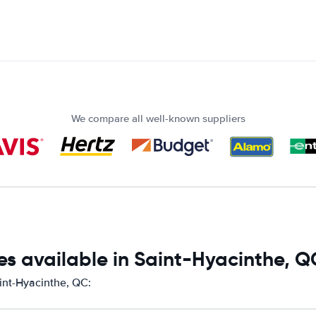
We compare all well-known suppliers
es available in Saint-Hyacinthe, Q
aint-Hyacinthe, QC: