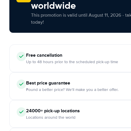
worldwide
This promotion is valid until August 11, 2026 - ta
today!
Free cancellation
Up to 48 hours prior to the scheduled pick-up time
Best price guarantee
Found a better price? We'll make you a better offer.
24000+ pick-up locations
Locations around the world