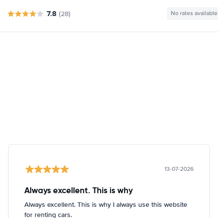
7.8
(28)
No rates available
13-07-2026
Always excellent. This is why
Always excellent. This is why I always use this website
for renting cars.