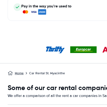
Pay in the way you’re used to
Home
Car Rental St. Hyacinthe
Some of our car rental compani
We offer a comparison of all the rent a car companies in S