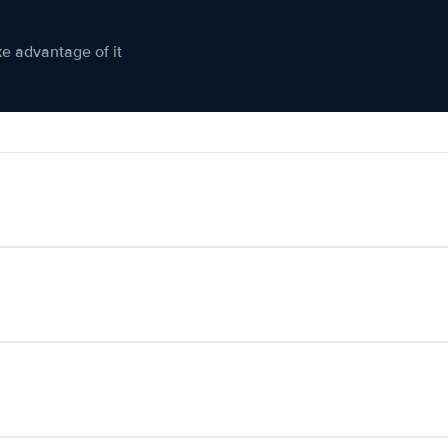
ke advantage of it