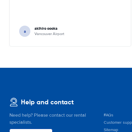
akihiro oooka
a
Vancouver Airport
Help and contact
Need help? Please contact our rental
FAQs
specialists.
Customer supp
Sitemap