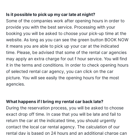
Is it possible to pick up my car late at night?
Some of the companies work after opening hours in order to
provide you with the best service. Processing with your
booking you will be asked to choose your pick-up time at the
website. As long as you can see the green button BOOK NOW
it means you are able to pick up your car at the indicated
time. Please, be advised that some of the rental car agencies
may apply an extra charge for out f hour service. You will find
it in the terms and conditions. In order to check opening hours
of selected rental car agency, you can click on the car
picture. You will see easily the opening hours for the most
agencies.
What happens if I bring my rental car back late?
During the reservation process, you will be asked to choose
exact drop off time. In case that you will be late and fail to
return the car at the indicated time, you should urgently
contact the local car rental agency. The calculation of our
rental day is based on 24 hours and an additional charge can