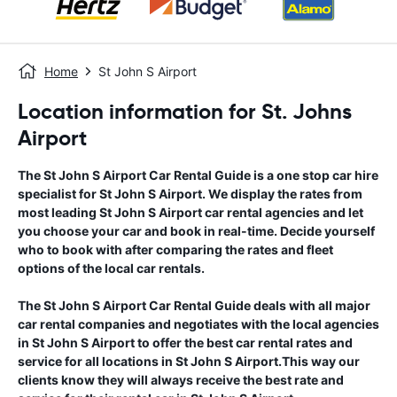
Home
St John S Airport
Location information for St. Johns
Airport
The
St John S Airport
Car Rental Guide
is a one stop car hire
specialist for
St John S Airport
. We display the rates from
most leading
St John S Airport
car rental agencies and let
you choose your car and book in real-time. Decide yourself
who to book with after comparing the rates and fleet
options of the local car rentals.
The
St John S Airport
Car Rental Guide
deals with all major
car rental companies and negotiates with the local agencies
in
St John S Airport
to offer the best car rental rates and
service for all locations in
St John S Airport
.This way our
clients know they will always receive the best rate and