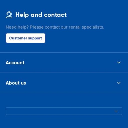
Help and contact
Need help? Please contact our rental specialists.
Customer support
Account
About us