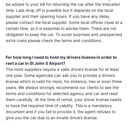
be added to your bill for returning the car after the indicated
time. Late drop off is possible but it depends on the local
supplier and their opening hours. If you have any delay,
please contact the local supplier. Some local offices close at a
certain time, so it is essential to advise them. There are not
obligated to keep the car. To avoid surprises and unexpected
extra costs please check the terms and conditions.
For how long I need to hold my drivers license in order to
rent a car in
St John S Airport
?
The most suppliers require a valid drivers license for at least
one year. Some agencies can ask you to provide a drivers
license which is valid for more, for instance, two or even three
years. We always strongly recommend our clients to see the
terms and conditions for selected agency and car and read
them carefully. At the time of rental, your driver license needs
to have the required time of validity. This is a mandatory
document and if you fail to provide it, the agent refuses to
give you the car due to an invalid drivers license.