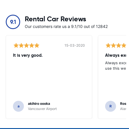
Rental Car Reviews
9.1
Our customers rate us a 9.1/10 out of 12842
15-03-2020
It is very good.
Always exce
Always excell
use this webs
akihiro oooka
Rosar
a
R
Vancouver Airport
Alamo