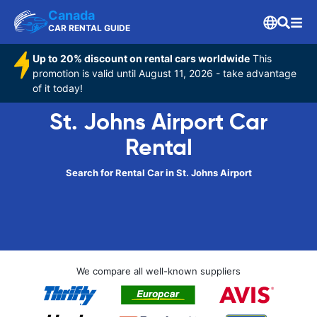
Canada
CAR RENTAL GUIDE
Up to 20% discount on rental cars worldwide
This
promotion is valid until August 11, 2026 - take advantage
of it today!
St. Johns Airport Car
Rental
Search for Rental Car in St. Johns Airport
We compare all well-known suppliers