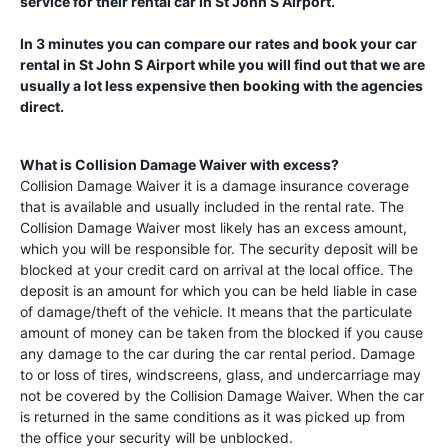
service for their rental car in
St John S Airport
.
In 3 minutes you can compare our rates and book your car
rental in
St John S Airport
while you will find out that we are
usually a lot less expensive then booking with the agencies
direct.
What is Collision Damage Waiver with excess?
Collision Damage Waiver it is a damage insurance coverage
that is available and usually included in the rental rate. The
Collision Damage Waiver most likely has an excess amount,
which you will be responsible for. The security deposit will be
blocked at your credit card on arrival at the local office. The
deposit is an amount for which you can be held liable in case
of damage/theft of the vehicle. It means that the particulate
amount of money can be taken from the blocked if you cause
any damage to the car during the car rental period. Damage
to or loss of tires, windscreens, glass, and undercarriage may
not be covered by the Collision Damage Waiver. When the car
is returned in the same conditions as it was picked up from
the office your security will be unblocked.