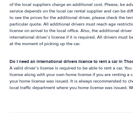
of the local suppliers charge an additional cost. Please, be adv
service depends on the local car rental supplier and can be diff
to see the prices for the additional driver, please check the te
particular quote. All additional drivers must reach age restricti
license on arrival to the local office. Also, the additional drive
international driver´s license if it is required. All drivers must 
at the moment of picking up the car.
Do I need an international drivers licence to rent a car in
Tho
A valid driver´s license is required to be able to rent a car. You
license along with your own home license if you are renting a c
your home license was issued. It is always recommended to che
local traffic department where you home license was issued.