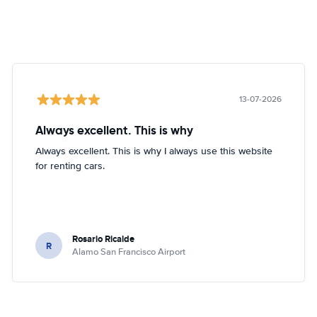
13-07-2026
Always excellent. This is why
Always excellent. This is why I always use this website
for renting cars.
Rosario Ricalde
R
Alamo San Francisco Airport