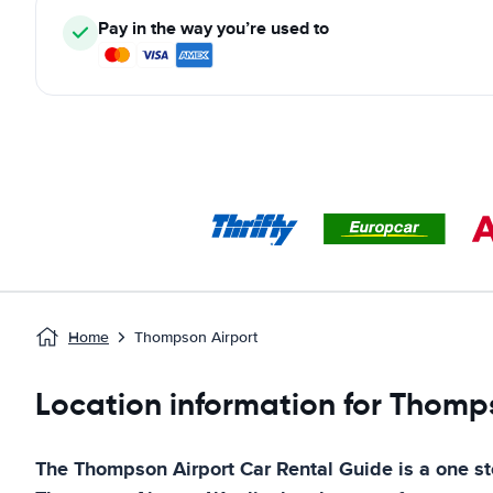
Pay in the way you’re used to
Home
Thompson Airport
Location information for Thomp
The
Thompson Airport
Car Rental Guide
is a one st