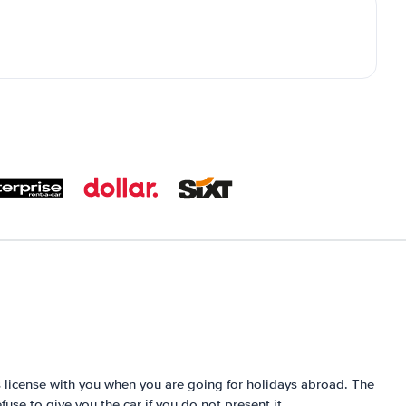
´s license with you when you are going for holidays abroad. The
fuse to give you the car if you do not present it.