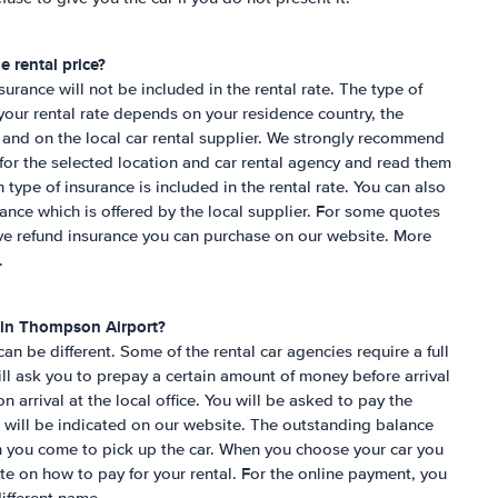
e rental price?
nsurance will not be included in the rental rate. The type of
 your rental rate depends on your residence country, the
 and on the local car rental supplier. We strongly recommend
for the selected location and car rental agency and read them
h type of insurance is included in the rental rate. You can also
rance which is offered by the local supplier. For some quotes
ive refund insurance you can purchase on our website. More
.
 in
Thompson Airport
?
n be different. Some of the rental car agencies require a full
l ask you to prepay a certain amount of money before arrival
n arrival at the local office. You will be asked to pay the
 will be indicated on our website. The outstanding balance
n you come to pick up the car. When you choose your car you
ite on how to pay for your rental. For the online payment, you