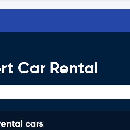
rt Car Rental
rental cars