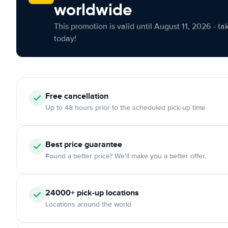
worldwide
This promotion is valid until August 11, 2026 - ta
today!
Free cancellation
Up to 48 hours prior to the scheduled pick-up time
Best price guarantee
Found a better price? We'll make you a better offer.
24000+ pick-up locations
Locations around the world