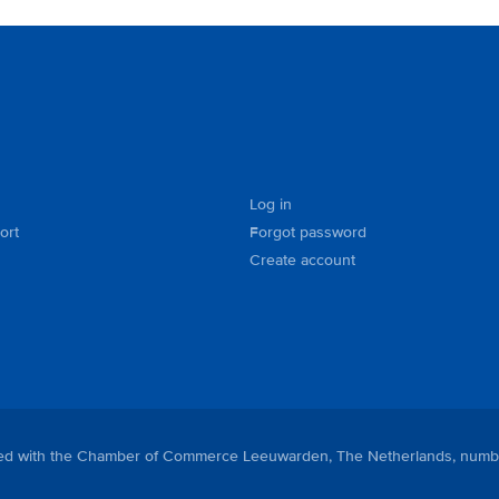
Log in
ort
Forgot password
Create account
tered with the Chamber of Commerce Leeuwarden, The Netherlands, numb