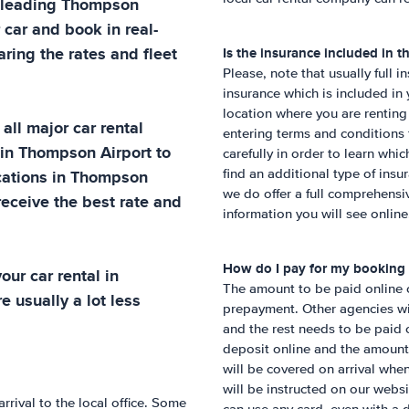
 leading
Thompson
 car and book in real-
ring the rates and fleet
Is the insurance included in th
Please, note that usually full i
insurance which is included in
location where you are renting
all major car rental
entering terms and conditions 
 in
Thompson Airport
to
carefully in order to learn whic
cations in
Thompson
find an additional type of insu
we do offer a full comprehens
receive the best rate and
information you will see online
How do I pay for my booking
ur car rental in
The amount to be paid online ca
e usually a lot less
prepayment. Other agencies wil
and the rest needs to be paid o
deposit online and the amount
will be covered on arrival whe
will be instructed on our webs
rrival to the local office. Some