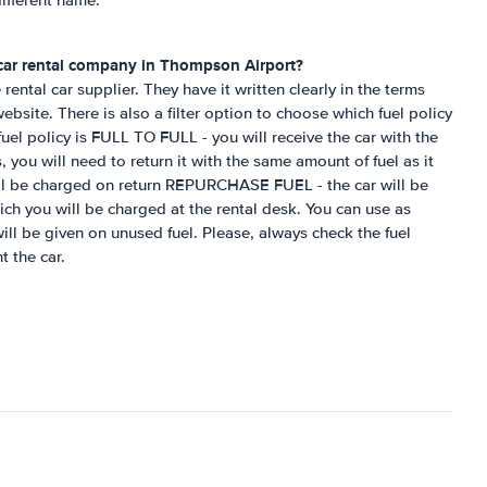
ifferent name.
 car rental company in
Thompson Airport
?
rental car supplier. They have it written clearly in the terms
bsite. There is also a filter option to choose which fuel policy
el policy is FULL TO FULL - you will receive the car with the
, you will need to return it with the same amount of fuel as it
ill be charged on return REPURCHASE FUEL - the car will be
hich you will be charged at the rental desk. You can use as
ill be given on unused fuel. Please, always check the fuel
t the car.