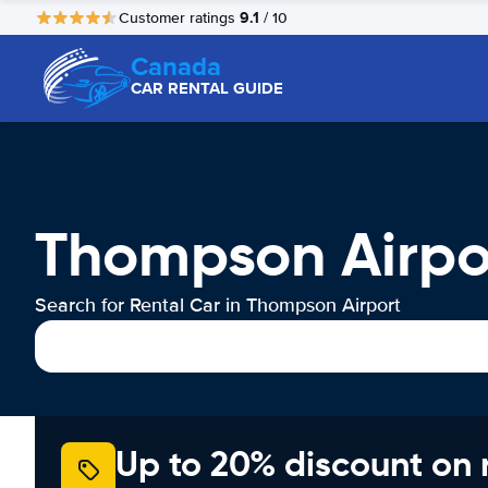
9.1
Customer ratings
/ 10
Canada
CAR RENTAL GUIDE
Thompson Airpo
Search for Rental Car in Thompson Airport
Up to 20% discount on 