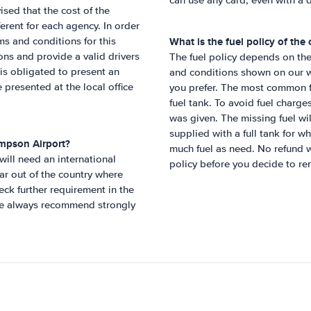
can use any card, even with a d
ised that the cost of the
erent for each agency. In order
What is the fuel policy of the
rms and conditions for this
ons and provide a valid drivers
The fuel policy depends on the 
r is obligated to present an
and conditions shown on our we
be presented at the local office
you prefer. The most common fu
fuel tank. To avoid fuel charges
was given. The missing fuel w
supplied with a full tank for w
mpson Airport
?
much fuel as need. No refund w
 will need an international
policy before you decide to ren
ar out of the country where
ck further requirement in the
 We always recommend strongly