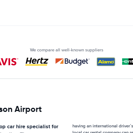
We compare all well-known suppliers
son Airport
op car hire specialist for
having an international driver
local car rental company can re