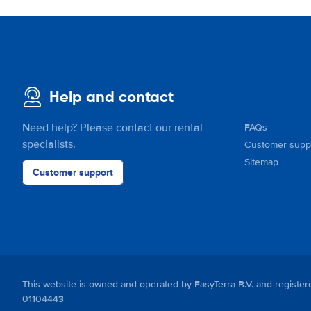
Help and contact
Need help? Please contact our rental
FAQs
specialists.
Customer supp
Sitemap
Customer support
This website is owned and operated by EasyTerra B.V. and regis
01104443