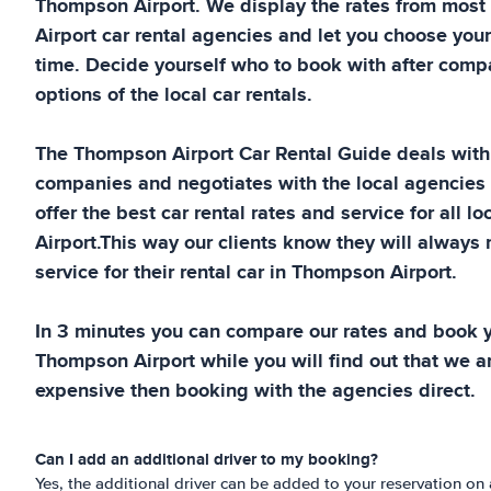
Thompson Airport
. We display the rates from most
Airport
car rental agencies and let you choose your
time. Decide yourself who to book with after compa
options of the local car rentals.
The
Thompson Airport
Car Rental Guide
deals with 
companies and negotiates with the local agencies
offer the best car rental rates and service for all lo
Airport
.This way our clients know they will always 
service for their rental car in
Thompson Airport
.
In 3 minutes you can compare our rates and book yo
Thompson Airport
while you will find out that we ar
expensive then booking with the agencies direct.
Can I add an additional driver to my booking?
Yes, the additional driver can be added to your reservation on a