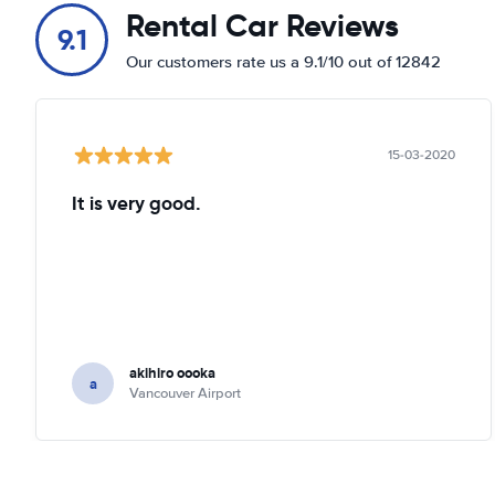
Rental Car Reviews
9.1
Our customers rate us a 9.1/10 out of 12842
15-03-2020
It is very good.
akihiro oooka
a
Vancouver Airport