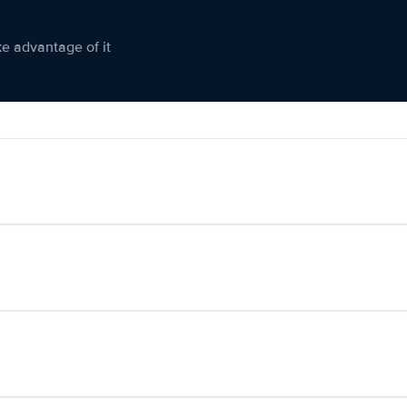
ke advantage of it