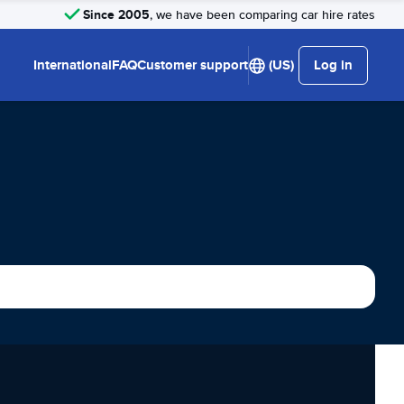
Since 2005
, we have been comparing car hire rates
International
FAQ
Customer support
(US)
Log in