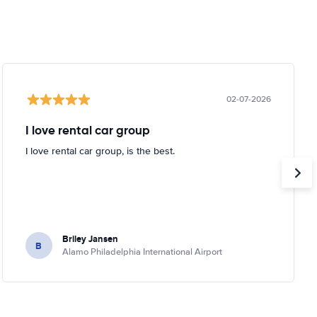
02-07-2026
I love rental car group
I love rental car group, is the best.
Briley Jansen
B
Alamo Philadelphia International Airport