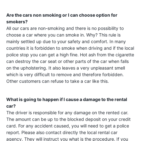
Are the cars non smoking or I can choose option for
smokers?
All our cars are non-smoking and there is no possibility to
choose a car where you can smoke in. Why? This rule is
mainly settled up due to your safety and comfort. In many
countries it is forbidden to smoke when driving and if the local
police stop you can get a high fine. Hot ash from the cigarette
can destroy the car seat or other parts of the car when falls
on the upholstering. It also leaves a very unpleasant smell
which is very difficult to remove and therefore forbidden.
Other customers can refuse to take a car like this.
What is going to happen if I cause a damage to the rental
car?
The driver is responsible for any damage on the rented car.
The amount can be up to the blocked deposit on your credit
card. For any accident caused, you will need to get a police
report. Please also contact directly the local rental car
agency. They will instruct you what is the procedure. If you