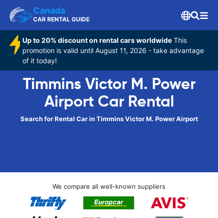
Canada
CAR RENTAL GUIDE
Up to 20% discount on rental cars worldwide
This
promotion is valid until August 11, 2026 - take advantage
of it today!
Timmins Victor M. Power
Airport Car Rental
Search for Rental Car in Timmins Victor M. Power Airport
We compare all well-known suppliers