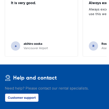
It is very good.
Always exce
Always excell
use this webs
akihiro oooka
Rosar
a
R
Vancouver Airport
Alamo
Help and contact
Need help? Please contact our rental specialists.
Customer support