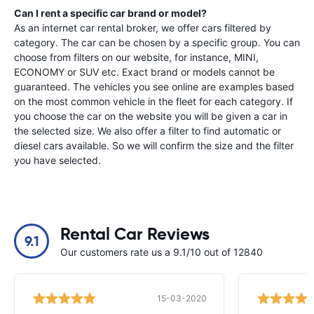
Can I rent a specific car brand or model?
As an internet car rental broker, we offer cars filtered by
category. The car can be chosen by a specific group. You can
choose from filters on our website, for instance, MINI,
ECONOMY or SUV etc. Exact brand or models cannot be
guaranteed. The vehicles you see online are examples based
on the most common vehicle in the fleet for each category. If
you choose the car on the website you will be given a car in
the selected size. We also offer a filter to find automatic or
diesel cars available. So we will confirm the size and the filter
you have selected.
Rental Car Reviews
9.1
Our customers rate us a 9.1/10 out of 12840
15-03-2020