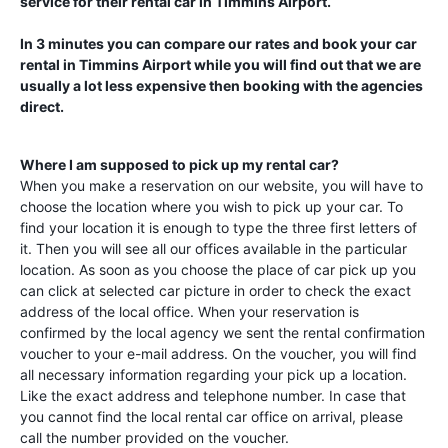
service for their rental car in
Timmins Airport
.
In 3 minutes you can compare our rates and book your car
rental in
Timmins Airport
while you will find out that we are
usually a lot less expensive then booking with the agencies
direct.
Where I am supposed to pick up my rental car?
When you make a reservation on our website, you will have to
choose the location where you wish to pick up your car. To
find your location it is enough to type the three first letters of
it. Then you will see all our offices available in the particular
location. As soon as you choose the place of car pick up you
can click at selected car picture in order to check the exact
address of the local office. When your reservation is
confirmed by the local agency we sent the rental confirmation
voucher to your e-mail address. On the voucher, you will find
all necessary information regarding your pick up a location.
Like the exact address and telephone number. In case that
you cannot find the local rental car office on arrival, please
call the number provided on the voucher.