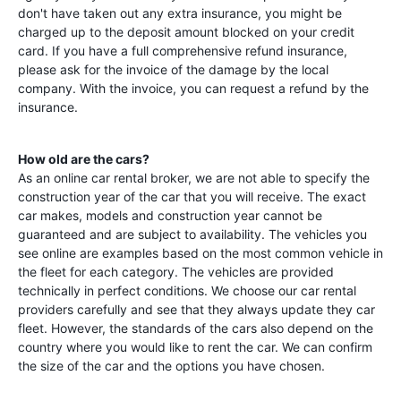
don't have taken out any extra insurance, you might be
charged up to the deposit amount blocked on your credit
card. If you have a full comprehensive refund insurance,
please ask for the invoice of the damage by the local
company. With the invoice, you can request a refund by the
insurance.
How old are the cars?
As an online car rental broker, we are not able to specify the
construction year of the car that you will receive. The exact
car makes, models and construction year cannot be
guaranteed and are subject to availability. The vehicles you
see online are examples based on the most common vehicle in
the fleet for each category. The vehicles are provided
technically in perfect conditions. We choose our car rental
providers carefully and see that they always update they car
fleet. However, the standards of the cars also depend on the
country where you would like to rent the car. We can confirm
the size of the car and the options you have chosen.