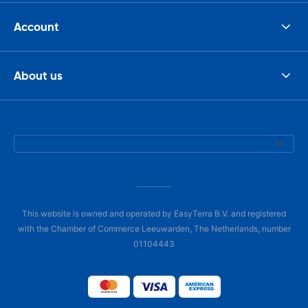
Account
About us
This website is owned and operated by EasyTerra B.V. and registered
with the Chamber of Commerce Leeuwarden, The Netherlands, number
01104443