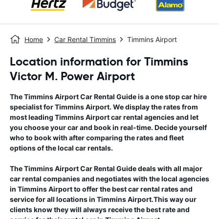
Home
Car Rental Timmins
Timmins Airport
Location information for Timmins
Victor M. Power Airport
The
Timmins Airport
Car Rental Guide
is a one stop car hire
specialist for
Timmins Airport
. We display the rates from
most leading
Timmins Airport
car rental agencies and let
you choose your car and book in real-time. Decide yourself
who to book with after comparing the rates and fleet
options of the local car rentals.
The
Timmins Airport
Car Rental Guide
deals with all major
car rental companies and negotiates with the local agencies
in
Timmins Airport
to offer the best car rental rates and
service for all locations in
Timmins Airport
.This way our
clients know they will always receive the best rate and