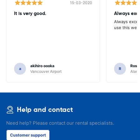
15-03-2020
It is very good.
Always exce
Always excell
use this webs
akihiro oooka
Rosar
a
R
Vancouver Airport
Alamo
Help and contact
Need help? Please contact our rental specialists.
Customer support