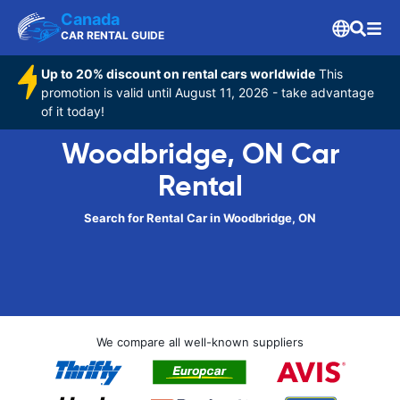
Canada
CAR RENTAL GUIDE
Up to 20% discount on rental cars worldwide
This
promotion is valid until August 11, 2026 - take advantage
of it today!
Woodbridge, ON Car
Rental
Search for Rental Car in Woodbridge, ON
We compare all well-known suppliers