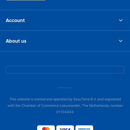
Account
About us
This website is owned and operated by EasyTerra B.V. and registered
with the Chamber of Commerce Leeuwarden, The Netherlands, number
01104443