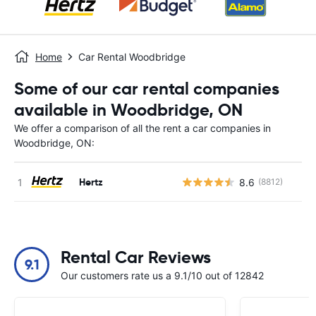
Home
Car Rental Woodbridge
Some of our car rental companies
available in Woodbridge, ON
We offer a comparison of all the rent a car companies in
Woodbridge, ON:
Hertz
8.6
(8812)
Rental Car Reviews
9.1
Our customers rate us a 9.1/10 out of 12842