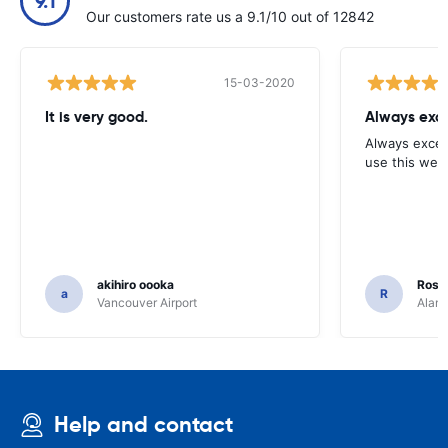
9.1
Our customers rate us a 9.1/10 out of 12842
15-03-2020
It is very good.
Always exce
Always excell
use this webs
akihiro oooka
Rosar
a
R
Vancouver Airport
Alamo
Help and contact