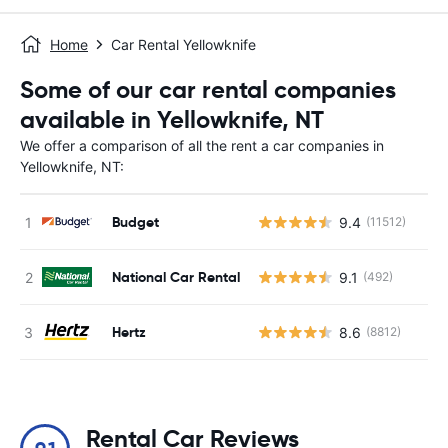
Home
Car Rental Yellowknife
Some of our car rental companies
available in Yellowknife, NT
We offer a comparison of all the rent a car companies in
Yellowknife, NT:
Budget
9.4
(11512)
National Car Rental
9.1
(492)
Hertz
8.6
(8812)
Rental Car Reviews