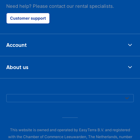
Need help? Please contact our rental specialists.
Customer support
Account
About us
This website is owned and operated by EasyTerra B.V. and registered
with the Chamber of Commerce Leeuwarden, The Netherlands, number