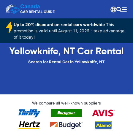
Canada
CAR RENTAL GUIDE
Up to 20% discount on rental cars worldwide
This
promotion is valid until August 11, 2026 - take advantage
of it today!
Yellowknife, NT Car Rental
Search for Rental Car in Yellowknife, NT
We compare all well-known suppliers