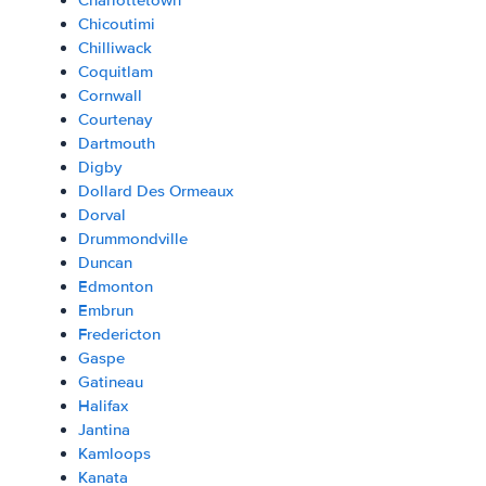
Charlottetown
Chicoutimi
Chilliwack
Coquitlam
Cornwall
Courtenay
Dartmouth
Digby
Dollard Des Ormeaux
Dorval
Drummondville
Duncan
Edmonton
Embrun
Fredericton
Gaspe
Gatineau
Halifax
Jantina
Kamloops
Kanata