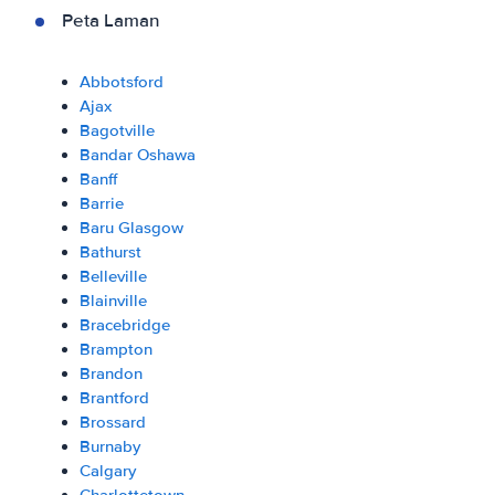
Peta Laman
Abbotsford
Ajax
Bagotville
Bandar Oshawa
Banff
Barrie
Baru Glasgow
Bathurst
Belleville
Blainville
Bracebridge
Brampton
Brandon
Brantford
Brossard
Burnaby
Calgary