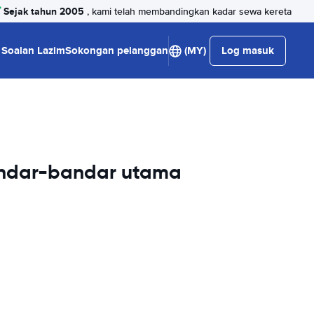
Sejak tahun 2005
, kami telah membandingkan kadar sewa kereta
Soalan Lazim
Sokongan pelanggan
(MY)
Log masuk
andar-bandar utama