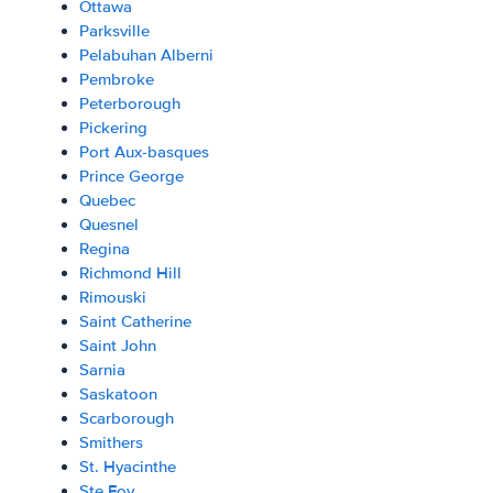
Ottawa
Parksville
Pelabuhan Alberni
Pembroke
Peterborough
Pickering
Port Aux-basques
Prince George
Quebec
Quesnel
Regina
Richmond Hill
Rimouski
Saint Catherine
Saint John
Sarnia
Saskatoon
Scarborough
Smithers
St. Hyacinthe
Ste Foy