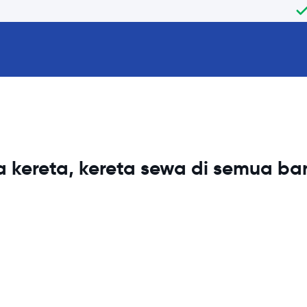
 kereta, kereta sewa di semua b