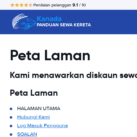
9.1
Penilaian pelanggan
/ 10
Kanada
PANDUAN SEWA KERETA
Peta Laman
Kami menawarkan diskaun sewa
Peta Laman
HALAMAN UTAMA
Hubungi Kami
Log Masuk Pengguna
SOALAN