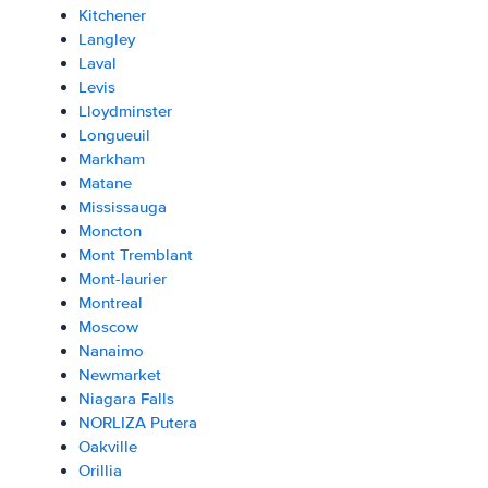
Kitchener
Langley
Laval
Levis
Lloydminster
Longueuil
Markham
Matane
Mississauga
Moncton
Mont Tremblant
Mont-laurier
Montreal
Moscow
Nanaimo
Newmarket
Niagara Falls
NORLIZA Putera
Oakville
Orillia