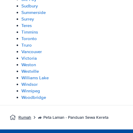
Sudbury
Summerside
Surrey
Teres
Timmins
Toronto
Truro
Vancouver
Victoria
Weston
Westville
Williams Lake
Windsor
Winnipeg
Woodbridge
Rumah
🚙 Peta Laman - Panduan Sewa Kereta